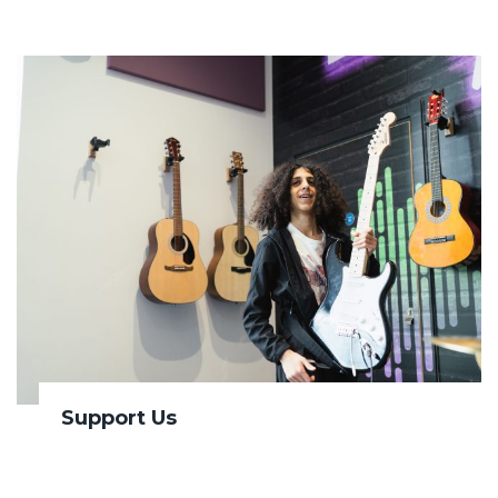
Support Us