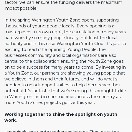
sector, we can ensure the funding delivers the maximum
impact possible.
In the spring Warrington Youth Zone opens, supporting
thousands of young people locally. Every opening is a
masterpiece in its own right, the cumulation of many years
hard work by so many people locally, not least the local
authority and in this case Warrington Youth Club. It’s just so
exciting to reach the opening. Young People, the
businesses community and local organisations are also
central to the collaboration ensuring the Youth Zone goes
on to be a success for many years to come. By investing in
a Youth Zone, our partners are showing young people that
we believe in them and their futures, and will do what’s
needed to unlock opportunities to help them reach their
potential. It’s fantastic that we’re seeing this brought to life
in Warrington, and in communities across the country as
more Youth Zones projects go live this year.
Working together to shine the spotlight on youth
work.