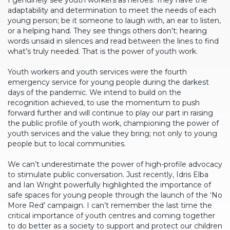
I genuinely see youth workers as heroes. They have the
adaptability and determination to meet the needs of each
young person; be it someone to laugh with, an ear to listen,
or a helping hand. They see things others don’t; hearing
words unsaid in silences and read between the lines to find
what’s truly needed. That is the power of youth work.
Youth workers and youth services were the fourth
emergency service for young people during the darkest
days of the pandemic. We intend to build on the
recognition achieved, to use the momentum to push
forward further and will continue to play our part in raising
the public profile of youth work, championing the power of
youth services and the value they bring; not only to young
people but to local communities.
We can’t underestimate the power of high-profile advocacy
to stimulate public conversation. Just recently, Idris Elba
and Ian Wright powerfully highlighted the importance of
safe spaces for young people through the launch of the ‘No
More Red’ campaign. I can’t remember the last time the
critical importance of youth centres and coming together
to do better as a society to support and protect our children