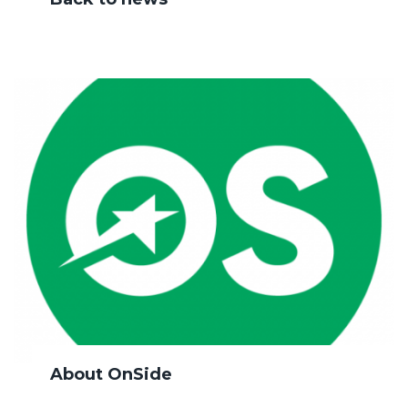
About OnSide