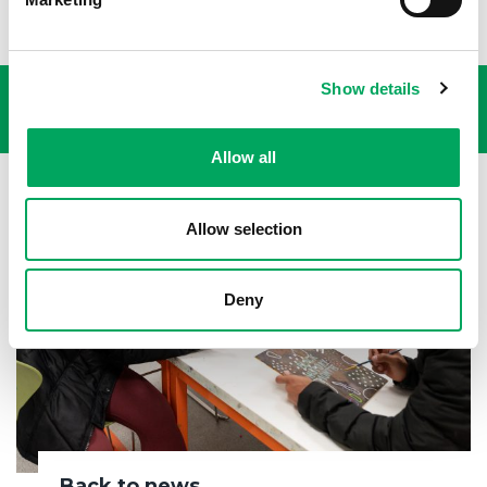
USEFUL LINKS
Show details
Allow all
Allow selection
Deny
Back to news