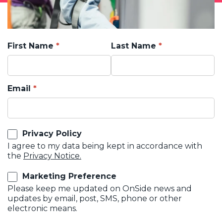
First Name
Last Name
Email
Privacy Policy
I agree to my data being kept in accordance with
the
Privacy Notice.
Marketing Preference
Please keep me updated on OnSide news and
updates by email, post, SMS, phone or other
electronic means.