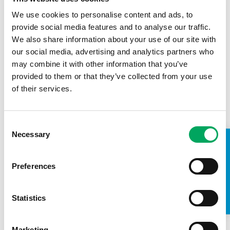
We use cookies to personalise content and ads, to
provide social media features and to analyse our traffic.
We also share information about your use of our site with
our social media, advertising and analytics partners who
may combine it with other information that you’ve
provided to them or that they’ve collected from your use
of their services.
Consent
There is much more as a sector we can do to amplify
Necessary
Selection
TAKE A LOOK INSIDE
young people’s voices and share their stories about how
vital the work of the youth sector is.
Preferences
In my role as co-chair of the Back Youth Alliance (BYA), I am
working with the fantastic youth charities that are part of
the BYA to ensure there is greater recognition of youth
Statistics
work so that more young people can benefit from the
support of trusted youth workers and access opportunities
to help them grow and thrive.
Marketing