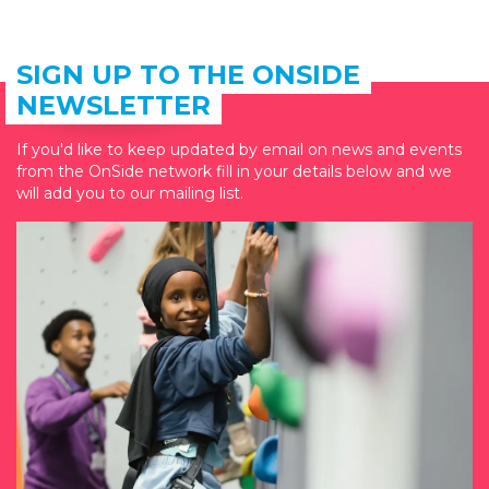
SIGN UP TO THE ONSIDE
NEWSLETTER
If you'd like to keep updated by email on news and events
from the OnSide network fill in your details below and we
will add you to our mailing list.