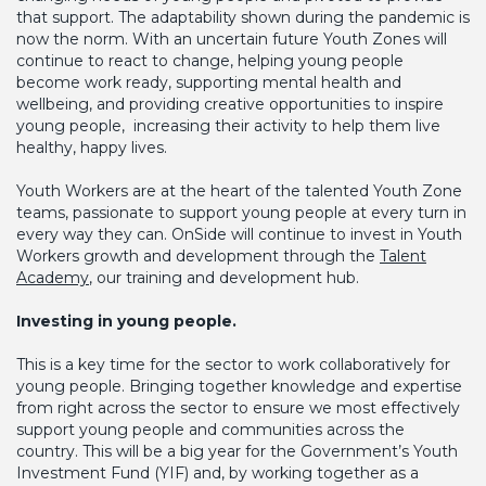
that support. The adaptability shown during the pandemic is
now the norm. With an uncertain future Youth Zones will
continue to react to change, helping young people
become work ready, supporting mental health and
wellbeing, and providing creative opportunities to inspire
young people, increasing their activity to help them live
healthy, happy lives.
Youth Workers are at the heart of the talented Youth Zone
teams, passionate to support young people at every turn in
every way they can. OnSide will continue to invest in Youth
Workers growth and development through the
Talent
Academy
, our training and development hub.
Investing in young people.
This is a key time for the sector to work collaboratively for
young people. Bringing together knowledge and expertise
from right across the sector to ensure we most effectively
support young people and communities across the
country. This will be a big year for the Government’s Youth
Investment Fund (YIF) and, by working together as a