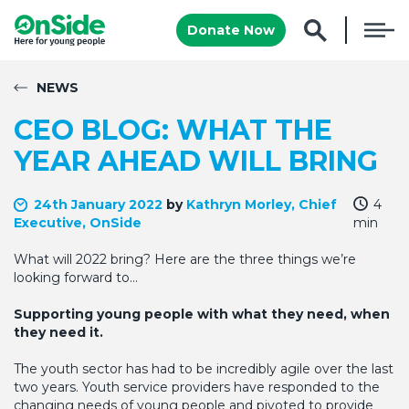
Donate Now
NEWS
CEO BLOG: WHAT THE
YEAR AHEAD WILL BRING
24th January 2022
by
Kathryn Morley, Chief
4
Executive, OnSide
min
What will 2022 bring? Here are the three things we’re
looking forward to…
Supporting young people with what they need, when
they need it.
The youth sector has had to be incredibly agile over the last
two years. Youth service providers have responded to the
changing needs of young people and pivoted to provide