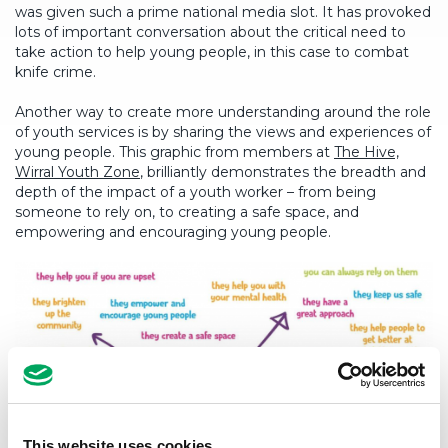
was given such a prime national media slot. It has provoked
lots of important conversation about the critical need to
take action to help young people, in this case to combat
knife crime.
Another way to create more understanding around the role
of youth services is by sharing the views and experiences of
young people. This graphic from members at
The Hive,
Wirral Youth Zone
, brilliantly demonstrates the breadth and
depth of the impact of a youth worker – from being
someone to rely on, to creating a safe space, and
empowering and encouraging young people.
This website uses cookies