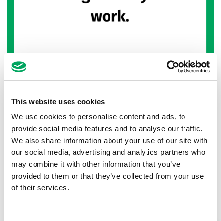
Youth work blog – How to become a
youth worker
This website uses cookies
We use cookies to personalise content and ads, to
15th November 2022
by
Kyle Chidlaw,
Senior Youth Work Manager at Warrington
provide social media features and to analyse our traffic.
Youth Zone
We also share information about your use of our site with
our social media, advertising and analytics partners who
I've been involved in youth clubs and youth work
may combine it with other information that you’ve
for over ten years. I'm sure other youth workers
provided to them or that they’ve collected from your use
can relate, but I often forget about…
of their services.
READ MORE