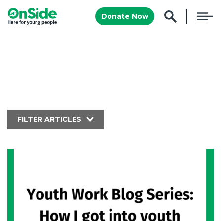
Donate Now
FILTER ARTICLES