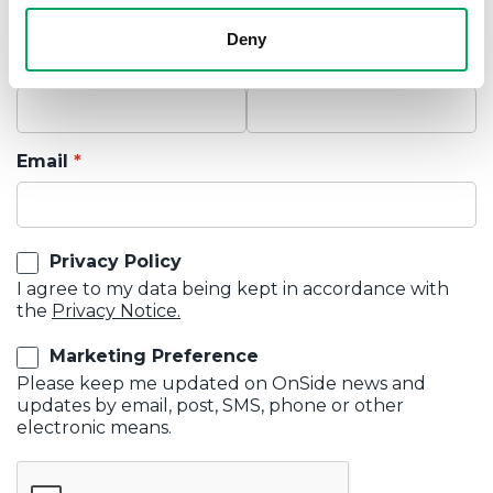
Deny
First Name
Last Name
Email
Privacy Policy
I agree to my data being kept in accordance with
the
Privacy Notice.
Marketing Preference
Please keep me updated on OnSide news and
updates by email, post, SMS, phone or other
electronic means.