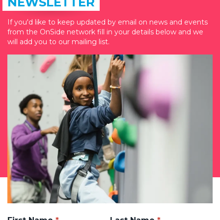
NEWSLETTER
If you'd like to keep updated by email on news and events
from the OnSide network fill in your details below and we
will add you to our mailing list.