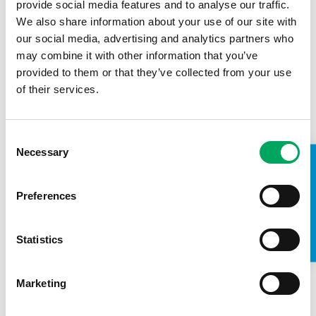
provide social media features and to analyse our traffic.
We also share information about your use of our site with
Today we've been speaking about how drugs
our social media, advertising and analytics partners who
and alcohol affect our local areas and how we
may combine it with other information that you’ve
can prevent them. We spoke a lot about some
provided to them or that they’ve collected from your use
of the different drugs out there as well as
of their services.
people grooming young people to use and
distribute drugs.
Consent
Voice for All chair Alex Slatton-Smith, who is a member of
OnSide's Ambassadors for London
Necessary
Selection
TAKE A LOOK INSIDE
Preferences
Statistics
See all stories
Marketing
CONFIDENCE
,
LIFE SKILLS