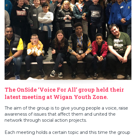
The OnSide ‘Voice For All’ group held their
latest meeting at Wigan Youth Zone.
The aim of the group is to give young people a voice, raise
awareness of issues that affect them and united the
network through social action projects.
Each meeting holds a certain topic and this time the group