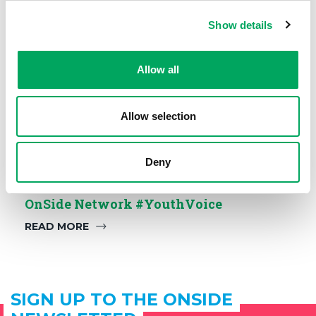
Show details
Allow all
Allow selection
Deny
OnSide Network #YouthVoice
READ MORE
SIGN UP TO THE ONSIDE