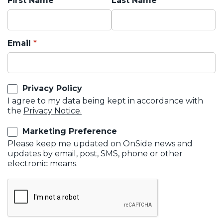
First Name
Last Name
Email
Privacy Policy
I agree to my data being kept in accordance with
the
Privacy Notice.
Marketing Preference
Please keep me updated on OnSide news and
updates by email, post, SMS, phone or other
electronic means.