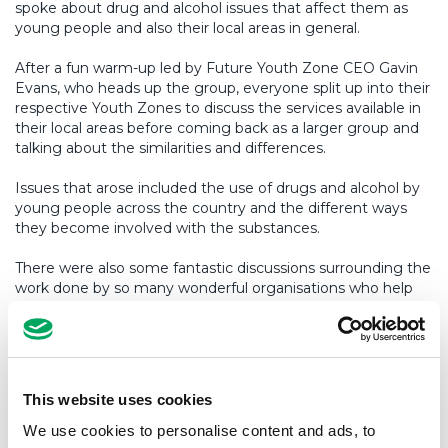
spoke about drug and alcohol issues that affect them as
young people and also their local areas in general.
After a fun warm-up led by Future Youth Zone CEO Gavin
Evans, who heads up the group, everyone split up into their
respective Youth Zones to discuss the services available in
their local areas before coming back as a larger group and
talking about the similarities and differences.
Issues that arose included the use of drugs and alcohol by
young people across the country and the different ways
they become involved with the substances.
There were also some fantastic discussions surrounding the
work done by so many wonderful organisations who help
young people make the right choices and work with them
when they are in trouble.
The second half of the session (after a fab lunch put
together by the Wigan Youth Zone staff, which of course
This website uses cookies
included pies – thanks guys!) saw the groups discuss what
Youth Zones can do to promote healthier lifestyles and
We use cookies to personalise content and ads, to
campaigns that could be run to combat drug and alcohol.