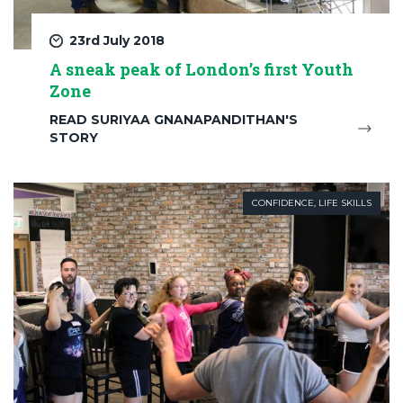
23rd July 2018
A sneak peak of London’s first Youth
Zone
READ SURIYAA GNANAPANDITHAN'S
STORY
CONFIDENCE
,
LIFE SKILLS