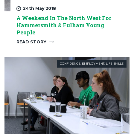
24th May 2018
A Weekend In The North West For
Hammersmith & Fulham Young
People
READ STORY
CONFIDENCE
,
EMPLOYMENT
,
LIFE SKILLS