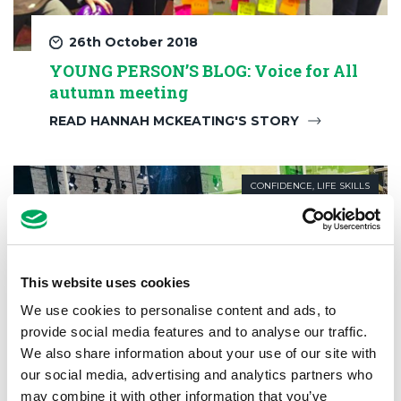
26th October 2018
YOUNG PERSON’S BLOG: Voice for All
autumn meeting
READ HANNAH MCKEATING'S STORY
CONFIDENCE
,
LIFE SKILLS
This website uses cookies
We use cookies to personalise content and ads, to
provide social media features and to analyse our traffic.
We also share information about your use of our site with
our social media, advertising and analytics partners who
may combine it with other information that you’ve