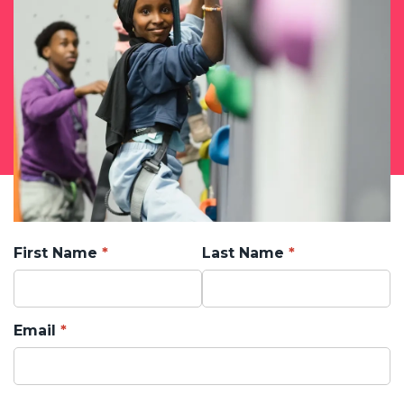
First Name
Last Name
Email