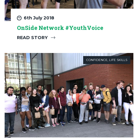
6th July 2018
OnSide Network #YouthVoice
READ STORY
CONFIDENCE
,
LIFE SKILLS