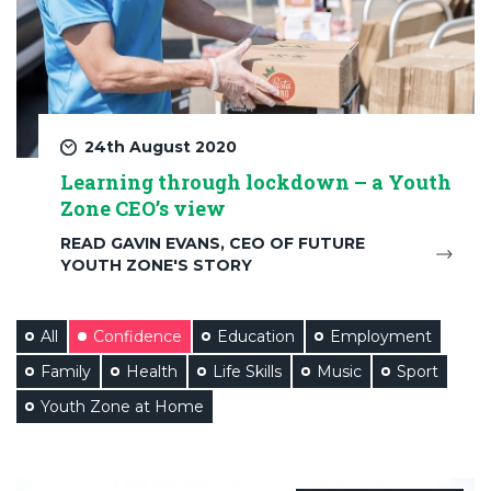
24th August 2020
Learning through lockdown – a Youth
Zone CEO’s view
READ GAVIN EVANS, CEO OF FUTURE
YOUTH ZONE'S STORY
All
Confidence
Education
Employment
Family
Health
Life Skills
Music
Sport
Youth Zone at Home