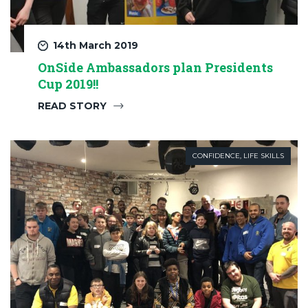
14th March 2019
OnSide Ambassadors plan Presidents
Cup 2019!!
READ STORY
CONFIDENCE
,
LIFE SKILLS