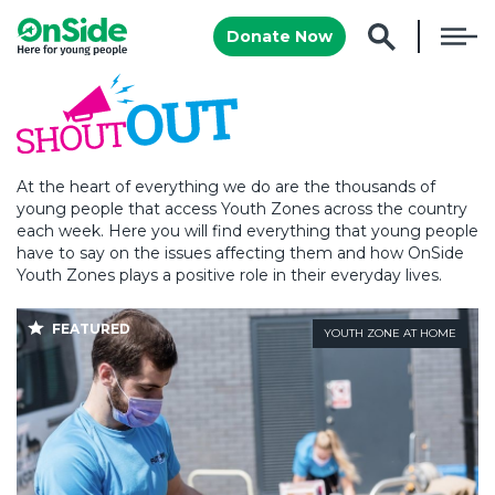
Donate Now
At the heart of everything we do are the thousands of
young people that access Youth Zones across the country
each week. Here you will find everything that young people
have to say on the issues affecting them and how OnSide
Youth Zones plays a positive role in their everyday lives.
FEATURED
YOUTH ZONE AT HOME