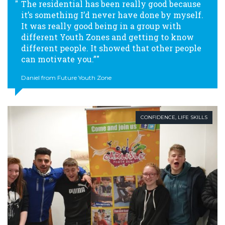
The residential has been really good because
it’s something I’d never have done by myself.
It was really good being in a group with
different Youth Zones and getting to know
different people. It showed that other people
can motivate you.”
Daniel from Future Youth Zone
CONFIDENCE
,
LIFE SKILLS