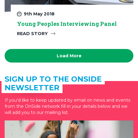
9th May 2018
Young Peoples Interviewing Panel
READ STORY
Load More
SIGN UP TO THE ONSIDE
NEWSLETTER
If you'd like to keep updated by email on news and events
from the OnSide network fill in your details below and we
will add you to our mailing list.