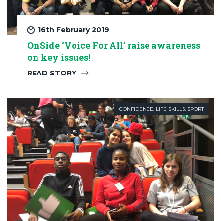
16th February 2019
OnSide ‘Voice For All’ raise awareness
on key issues!
READ STORY
CONFIDENCE
,
LIFE SKILLS
,
SPORT