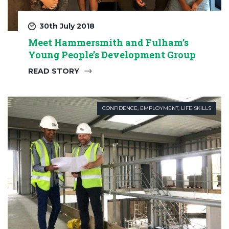
30th July 2018
Meet Hammersmith and Fulham’s
Young People’s Development Group
READ STORY
CONFIDENCE
,
EMPLOYMENT
,
LIFE SKILLS