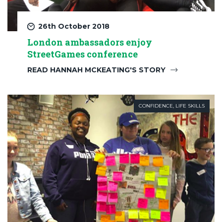
26th October 2018
London ambassadors enjoy
StreetGames conference
READ HANNAH MCKEATING'S STORY
CONFIDENCE
,
LIFE SKILLS