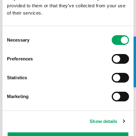
provided to them or that they’ve collected from your use
2nd October 2018
of their services.
Young people take votes for
Hammersmith and Fulham Youth
Consent
Zone
Necessary
Selection
TAKE A LOOK INSIDE
READ STORY
Preferences
CONFIDENCE
,
HEALTH
,
LIFE SKILLS
Statistics
Marketing
Show details