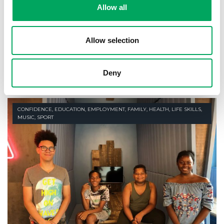
Allow all
9th August 2018
Allow selection
Young people are getting their voices
heard
READ STORY
Deny
CONFIDENCE
,
EDUCATION
,
EMPLOYMENT
,
FAMILY
,
HEALTH
,
LIFE SKILLS
,
MUSIC
,
SPORT