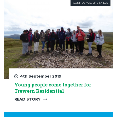
CONFIDENCE
,
LIFE SKILLS
4th September 2019
Young people come together for
Trewern Residential
READ STORY