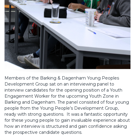
Members of the Barking & Dagenham Young Peoples
Development Group sat on an interviewing panel to
interview candidates for the opening position of a Youth
Engagement Worker for the upcoming Youth Zone in
Barking and Dagenham. The panel consisted of four young
people from the Young People’s Development Group,
ready with strong questions. It was a fantastic opportunity
for these young people to gain invaluable experience about
how an interview is structured and gain confidence asking
the prospective candidate questions.