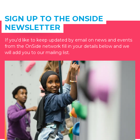
SIGN UP TO THE ONSIDE
NEWSLETTER
If you'd like to keep updated by email on news and events
from the OnSide network fill in your details below and we
will add you to our mailing list.