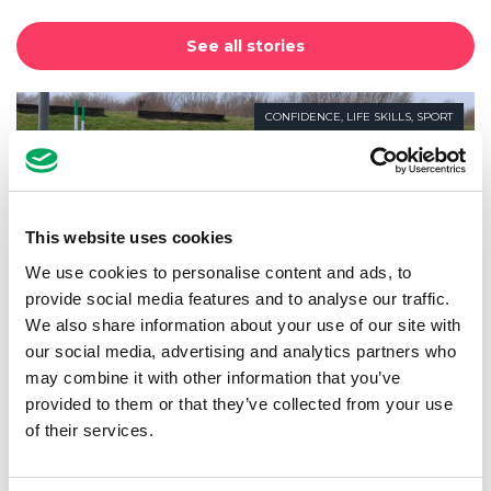
See all stories
CONFIDENCE
,
LIFE SKILLS
,
SPORT
This website uses cookies
We use cookies to personalise content and ads, to
provide social media features and to analyse our traffic.
We also share information about your use of our site with
our social media, advertising and analytics partners who
may combine it with other information that you’ve
provided to them or that they’ve collected from your use
of their services.
AfL Take on White Water Rafting!