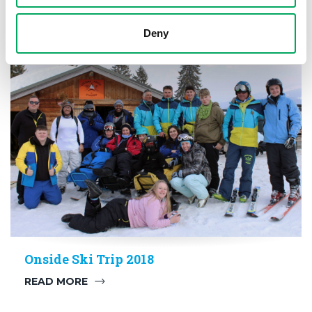
Deny
CONFIDENCE
,
HEALTH
,
SPORT
Onside Ski Trip 2018
READ MORE