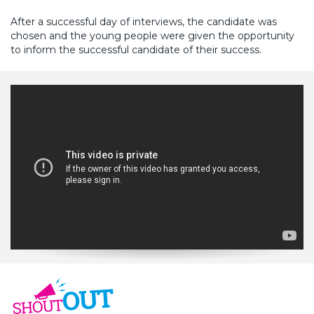
After a successful day of interviews, the candidate was
chosen and the young people were given the opportunity
to inform the successful candidate of their success.