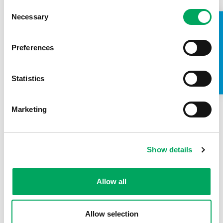
READ MORE
Consent
Necessary
Selection
TAKE A LOOK INSIDE
CONFIDENCE
,
SPORT
Preferences
Statistics
Marketing
Show details
Allow all
Leah receives the Young Volunteer of the
Year Award
Allow selection
READ MORE