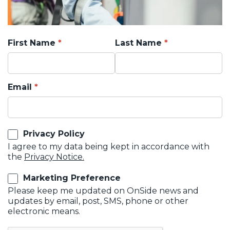
First Name
Last Name
Email
Privacy Policy
I agree to my data being kept in accordance with
the
Privacy Notice.
Marketing Preference
Please keep me updated on OnSide news and
updates by email, post, SMS, phone or other
electronic means.