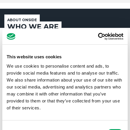
ABOUT ONSIDE
WHO WE ARE
This website uses cookies
We use cookies to personalise content and ads, to
provide social media features and to analyse our traffic.
We also share information about your use of our site with
our social media, advertising and analytics partners who
may combine it with other information that you’ve
provided to them or that they’ve collected from your use
of their services.
Consent