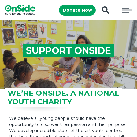
Donate Now
SUPPORT ONSIDE
WE’RE ONSIDE, A NATIONAL
YOUTH CHARITY
We believe all young people should have the
opportunity to discover their passion and their purpose.
We develop incredible state-of-the-art youth centres
that help thousands of young people develop the skills,