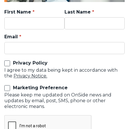
First Name
Last Name
Email
Privacy Policy
I agree to my data being kept in accordance with
the
Privacy Notice.
Marketing Preference
Please keep me updated on OnSide news and
updates by email, post, SMS, phone or other
electronic means.