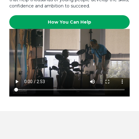
confidence and ambition to succeed.
How You Can Help