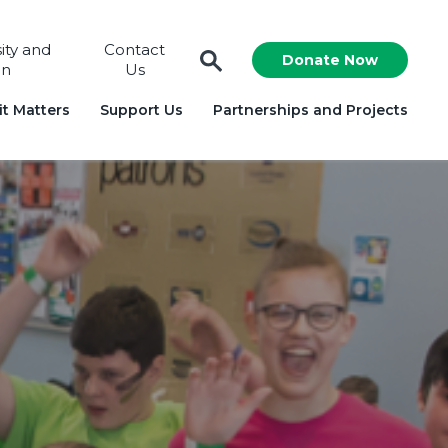
sity and
Contact
Donate Now
on
Us
t Matters
Support Us
Partnerships and Projects