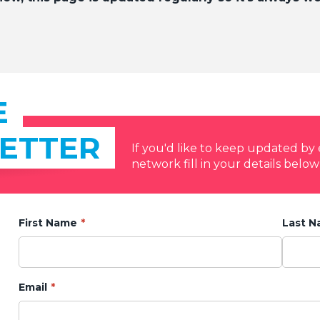
E
ETTER
If you'd like to keep updated b
network fill in your details below
First Name
Last 
Email