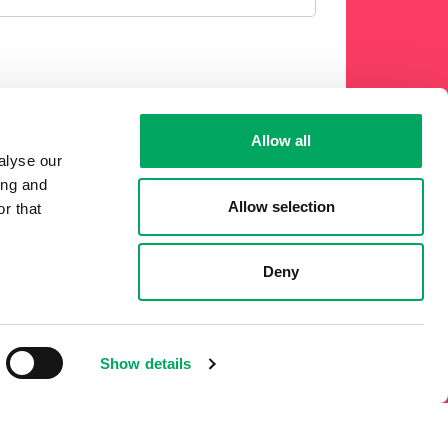
Allow all
 phone or other electronic means.
alyse our
ing and
Allow selection
r that
Deny
Show details