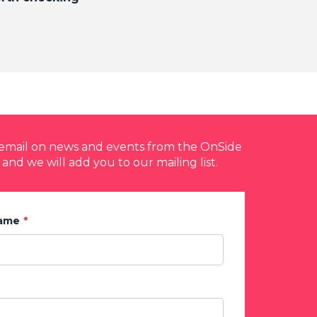
y email on news and events from the OnSide
 and we will add you to our mailing list.
Name