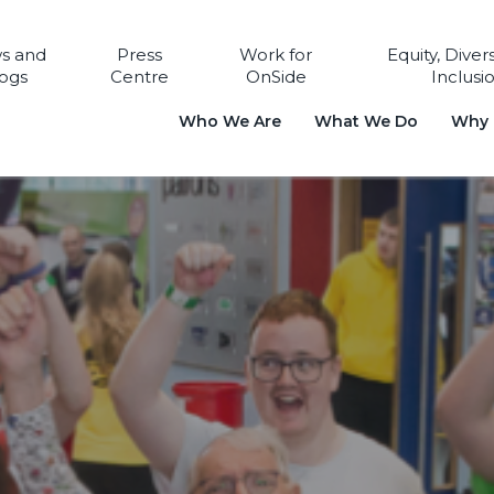
s and
Press
Work for
Equity, Diver
ogs
Centre
OnSide
Inclusi
Who We Are
What We Do
Why i