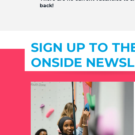
back!
SIGN UP TO TH
ONSIDE NEWSL