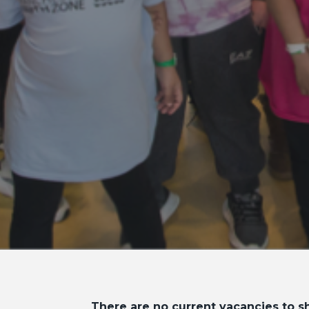
There are no current vacancies to sh