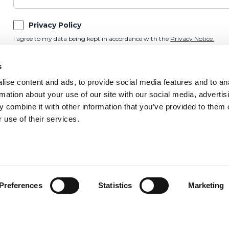
Privacy Policy
I agree to my data being kept in accordance with the
Privacy Notice.
Marketing Preference
s
Please keep me updated on OnSide news and updates by email, post, SMS,
ise content and ads, to provide social media features and to an
rmation about your use of our site with our social media, advertis
 combine it with other information that you’ve provided to them o
 use of their services.
Preferences
Statistics
Marketing