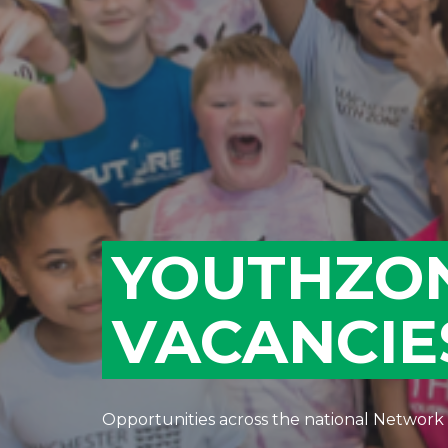
YOUTHZO
VACANCIE
Opportunities across the national Network