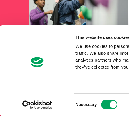
This website uses cookie
We use cookies to personal
traffic. We also share info
analytics partners who may
they’ve collected from your
Consent
Necessary
Selection