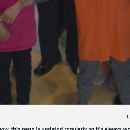
L
ow, this page is updated regularly so it's always w