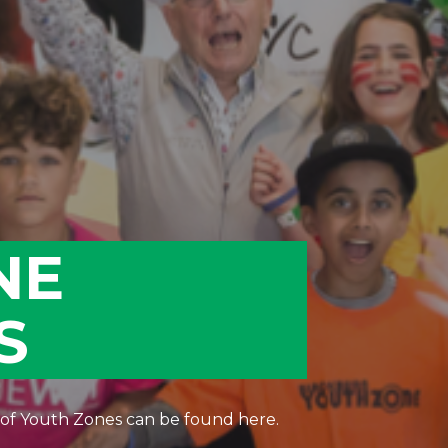
NE
S
 of Youth Zones can be found here.