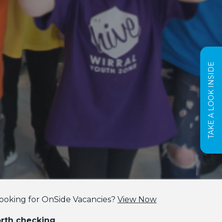
TAKE A LOOK INSIDE
ooking for OnSide Vacancies?
View Now
orth checking