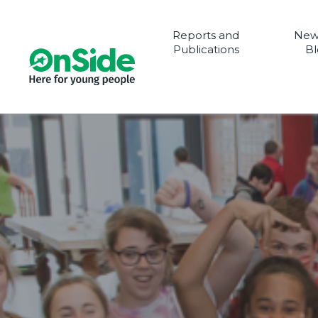
Reports and
New
Publications
Bl