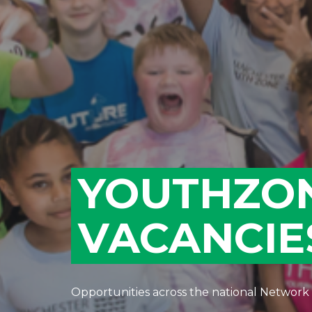
YOUTHZO
VACANCIE
Opportunities across the national Network