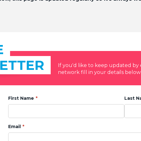
E
ETTER
If you'd like to keep updated b
network fill in your details below
First Name
Last 
Email