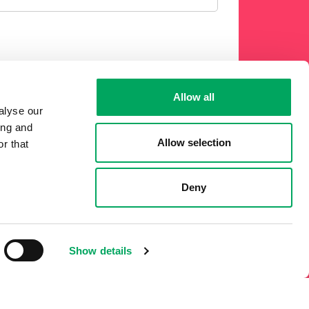
Allow all
 phone or other electronic means.
alyse our
ing and
Allow selection
r that
Deny
Show details