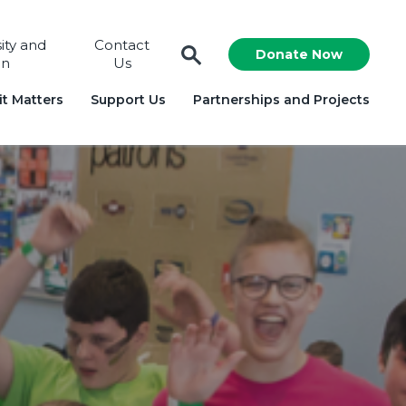
sity and
Contact
Donate Now
on
Us
t Matters
Support Us
Partnerships and Projects