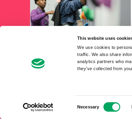
This website uses cookie
We use cookies to personal
traffic. We also share info
analytics partners who may
they’ve collected from your
Consent
Necessary
Selection