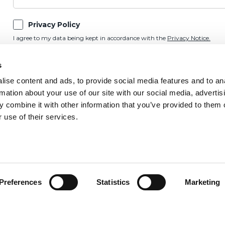
Privacy Policy
I agree to my data being kept in accordance with the
Privacy Notice.
Marketing Preference
s
Please keep me updated on OnSide news and updates by email, post, SMS,
ise content and ads, to provide social media features and to an
rmation about your use of our site with our social media, advertis
 combine it with other information that you’ve provided to them o
 use of their services.
Preferences
Statistics
Marketing