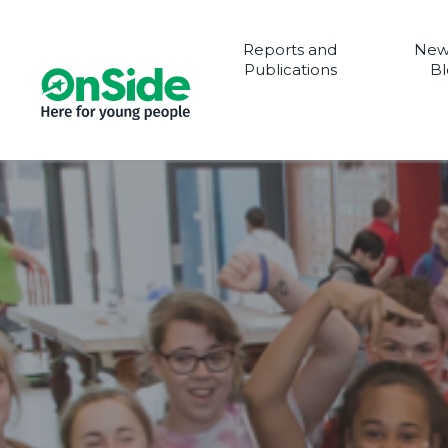
Reports and
New
Publications
Bl