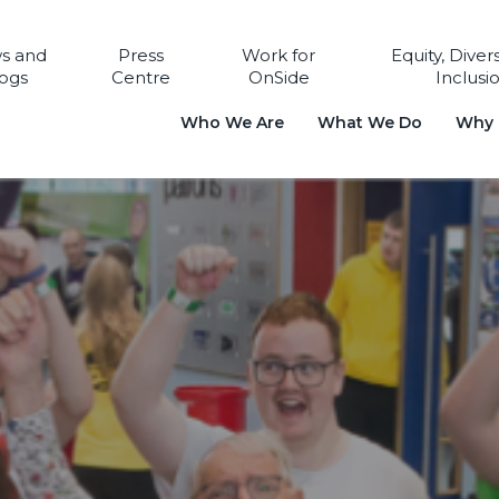
s and
Press
Work for
Equity, Diver
ogs
Centre
OnSide
Inclusi
Who We Are
What We Do
Why i