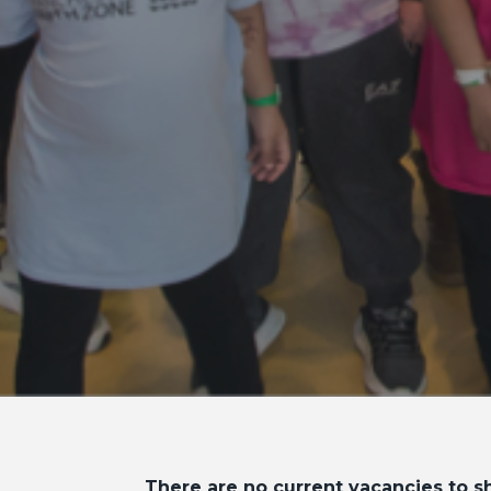
There are no current vacancies to sh