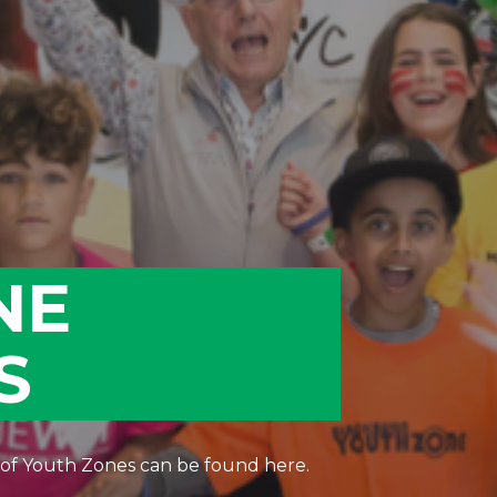
NE
S
 of Youth Zones can be found here.