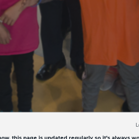
L
ow, this page is updated regularly so it's always w