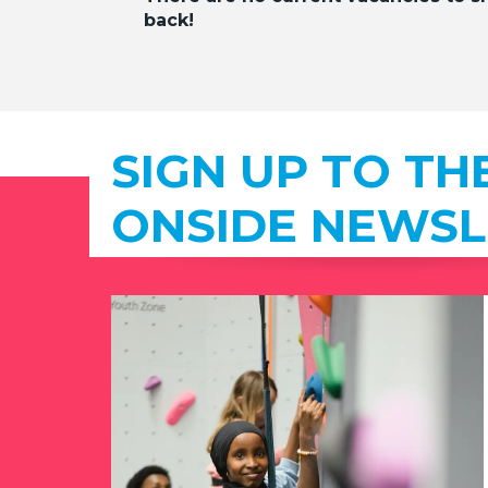
back!
SIGN UP TO TH
ONSIDE NEWSL