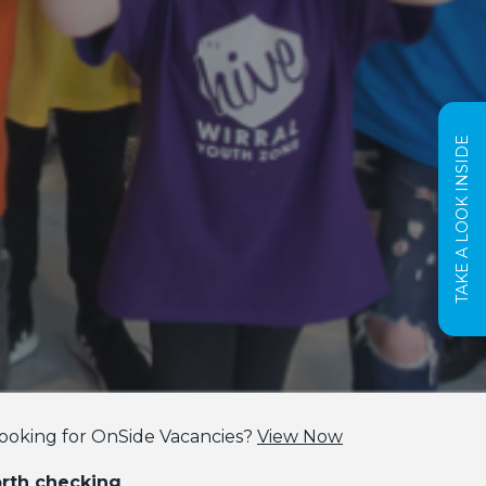
TAKE A LOOK INSIDE
ooking for OnSide Vacancies?
View Now
orth checking