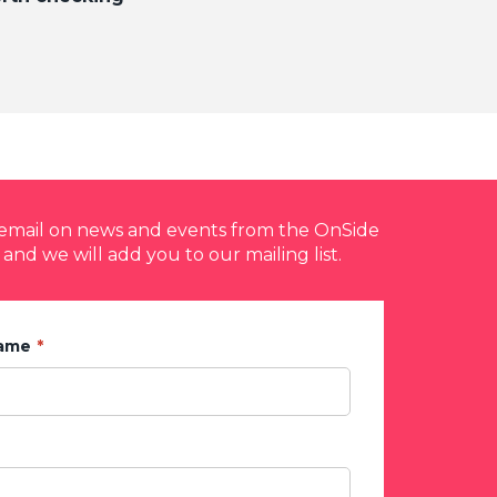
y email on news and events from the OnSide
 and we will add you to our mailing list.
Name