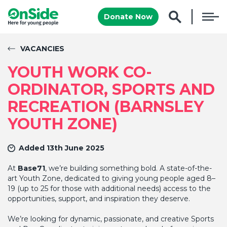
Donate Now
VACANCIES
YOUTH WORK CO-
ORDINATOR, SPORTS AND
RECREATION (BARNSLEY
YOUTH ZONE)
Added 13th June 2025
At
Base71
, we’re building something bold. A state-of-the-
art Youth Zone, dedicated to giving young people aged 8–
19 (up to 25 for those with additional needs) access to the
opportunities, support, and inspiration they deserve.
We’re looking for dynamic, passionate, and creative Sports