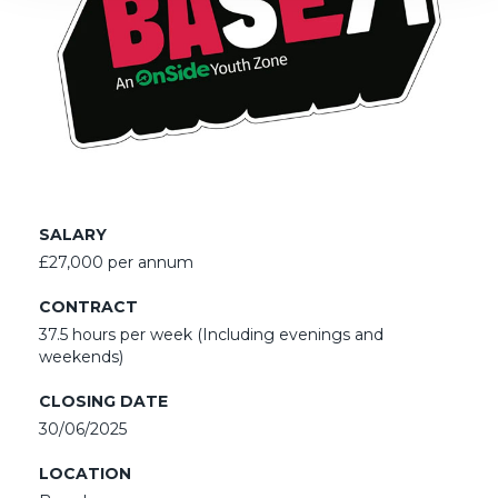
SALARY
£27,000 per annum
CONTRACT
37.5 hours per week (Including evenings and
weekends)
CLOSING DATE
30/06/2025
LOCATION