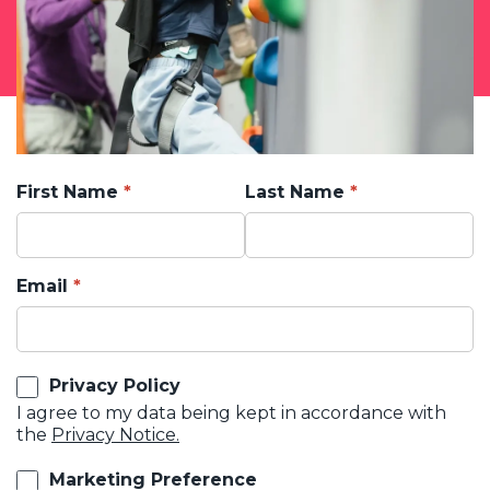
First Name
Last Name
Email
Privacy Policy
I agree to my data being kept in accordance with
the
Privacy Notice.
Marketing Preference