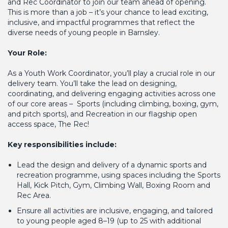
and Rec Coordinator to join our team ahead of opening.
This is more than a job – it’s your chance to lead exciting,
inclusive, and impactful programmes that reflect the
diverse needs of young people in Barnsley.
Your Role:
As a Youth Work Coordinator, you’ll play a crucial role in our
delivery team. You’ll take the lead on designing,
coordinating, and delivering engaging activities across one
of our core areas – Sports (including climbing, boxing, gym,
and pitch sports), and Recreation in our flagship open
access space, The Rec!
Key responsibilities include:
Lead the design and delivery of a dynamic sports and
recreation programme, using spaces including the Sports
Hall, Kick Pitch, Gym, Climbing Wall, Boxing Room and
Rec Area.
Ensure all activities are inclusive, engaging, and tailored
to young people aged 8–19 (up to 25 with additional