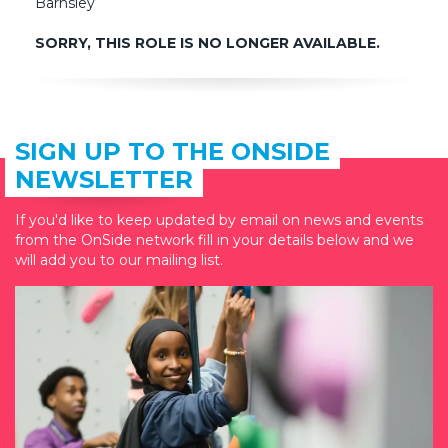
Barnsley
SORRY, THIS ROLE IS NO LONGER AVAILABLE.
SIGN UP TO THE ONSIDE
NEWSLETTER
If you'd like to keep updated by email on news and events
from the OnSide network fill in your details below and we
will add you to our mailing list.