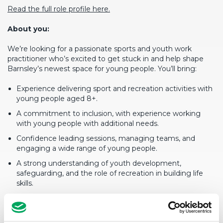
Read the full role profile here.
About you:
We’re looking for a passionate sports and youth work
practitioner who’s excited to get stuck in and help shape
Barnsley’s newest space for young people. You’ll bring:
Experience delivering sport and recreation activities with
young people aged 8+.
A commitment to inclusion, with experience working
with young people with additional needs.
Confidence leading sessions, managing teams, and
engaging a wide range of young people.
A strong understanding of youth development,
safeguarding, and the role of recreation in building life
skills.
A positive, flexible attitude with a readiness to work
evenings, weekends, and school holidays.