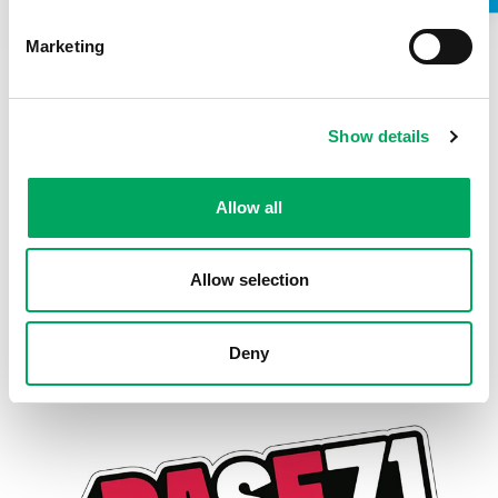
Do you have any unspent conditional cautions or
Marketing
convictions under the Rehabilitation of Offenders Act
1974?
Do you have any adult cautions (simple or conditional)
or spent convictions that are not protected as
Show details
defined by the Rehabilitation of Offenders Act 1974
(Exceptions) Order 1975 (Amendment) (England and
Wales) Order 2020?
Allow all
Stage One Interviews:
21 or 22 July 2025
Stage Two Interviews:
Likely 28 July 2025 (with our Youth
Development Group)
Allow selection
We welcome applications from all backgrounds and actively
encourage those from underrepresented groups to apply.
Deny