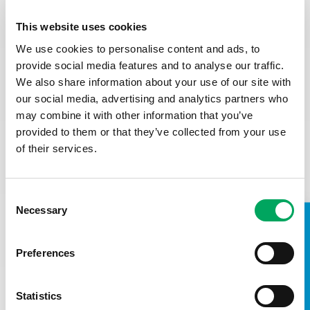
How to apply:
This website uses cookies
To apply, please email a CV and a cover letter (no more
than one page) in response to the person specification
We use cookies to personalise content and ads, to
including the questions below to
recruitment@base71yz.or
provide social media features and to analyse our traffic.
g
We also share information about your use of our site with
our social media, advertising and analytics partners who
Why do you want to work for us?
may combine it with other information that you’ve
Looking at the person specification, briefly describe how
provided to them or that they’ve collected from your use
your skills and experience (including any lived experience)
of their services.
make you a goo candidate for this role (200 words max)
How you demonstrate your commitment to faireness,
equity and respect
Consent
Confirmation you are eligible to work in the UK (the
Necessary
Selection
successful candidate will be required to provide
TAKE A LOOK INSIDE
documentary evidence before a job offer is confirmed).
Preferences
Any reasonable adjustments we can make to assist you
in your application or the selection process
This role will be based in the Youth Zone, and therefore
Statistics
requires an Enhanced DBS.