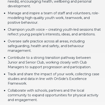
needs), encouraging health, wellbeing and personal
development.
Manage and inspire a team of staff and volunteers, role-
modelling high-quality youth work, teamwork, and
positive behaviour.
Champion youth voice – creating youth-led sessions that
reflect young people’s interests, ideas, and ambitions.
Oversee safe practice across all areas, including
safeguarding, health and safety, and behaviour
management.
Contribute to a strong transition pathway between
Junior and Senior Club, working closely with Club
Managers to support progression and participation.
Track and share the impact of your work, collecting case
studies and data in line with OnSide’s Excellence
Framework.
Collaborate with schools, partners and the local
community to expand opportunities for physical activity
and engagement.