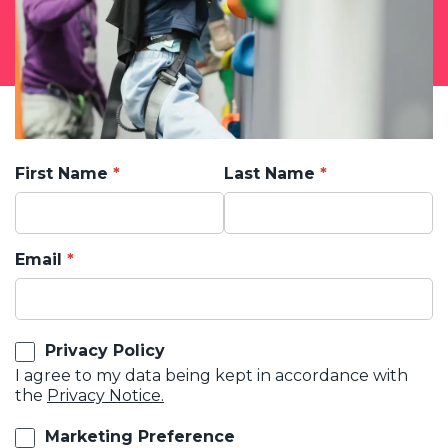
First Name
Last Name
Email
Privacy Policy
I agree to my data being kept in accordance with
the
Privacy Notice.
Marketing Preference