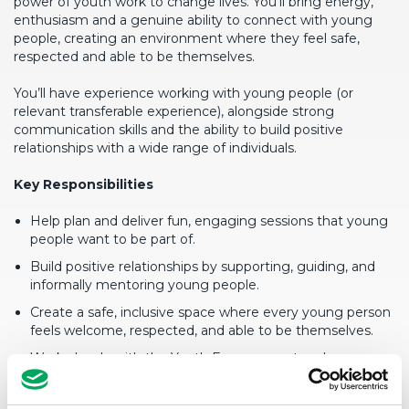
power of youth work to change lives. You’ll bring energy,
enthusiasm and a genuine ability to connect with young
people, creating an environment where they feel safe,
respected and able to be themselves.
You’ll have experience working with young people (or
relevant transferable experience), alongside strong
communication skills and the ability to build positive
relationships with a wide range of individuals.
Key Responsibilities
Help plan and deliver fun, engaging sessions that young
people want to be part of.
Build positive relationships by supporting, guiding, and
informally mentoring young people.
Create a safe, inclusive space where every young person
feels welcome, respected, and able to be themselves.
Work closely with the Youth Engagement and
Community Worker to bring sessions to life and keep
everything running smoothly.