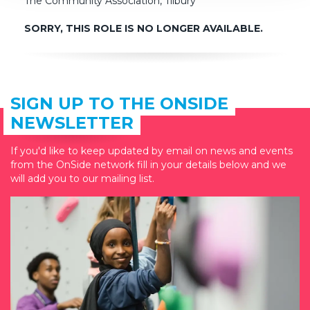
The Community Association, Tilbury
SORRY, THIS ROLE IS NO LONGER AVAILABLE.
SIGN UP TO THE ONSIDE
NEWSLETTER
If you'd like to keep updated by email on news and events
from the OnSide network fill in your details below and we
will add you to our mailing list.