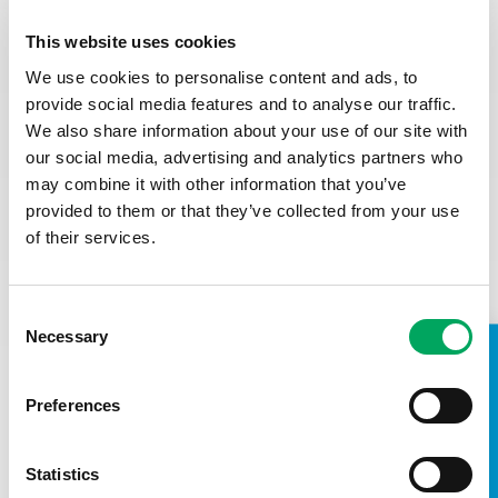
Closing Date:
Friday 24th April at 12noon. We may close
This website uses cookies
the advert early depending on the volume of applications,
so we encourage you to apply ASAP.
We use cookies to personalise content and ads, to
provide social media features and to analyse our traffic.
First stage interviews (virtual):
Tuesday 28th April in the
We also share information about your use of our site with
afternoon – 30 minutes
our social media, advertising and analytics partners who
Second stage interviews (in-person):
Wednesday
may combine it with other information that you’ve
29th April – 45 minutes (in-person, location TBC but local.
provided to them or that they’ve collected from your use
of their services.
(
We may close this role early if we receive a high volume of
applications, so we encourage you to apply as soon as
possible.)
Consent
Necessary
Selection
TAKE A LOOK INSIDE
Preferences
Statistics