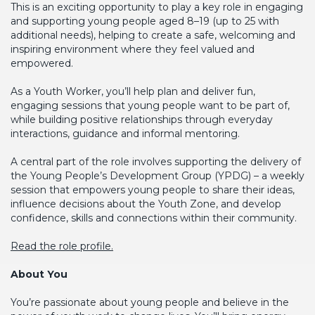
This is an exciting opportunity to play a key role in engaging
and supporting young people aged 8–19 (up to 25 with
additional needs), helping to create a safe, welcoming and
inspiring environment where they feel valued and
empowered.
As a Youth Worker, you’ll help plan and deliver fun,
engaging sessions that young people want to be part of,
while building positive relationships through everyday
interactions, guidance and informal mentoring.
A central part of the role involves supporting the delivery of
the Young People’s Development Group (YPDG) – a weekly
session that empowers young people to share their ideas,
influence decisions about the Youth Zone, and develop
confidence, skills and connections within their community.
Read the role profile.
About You
You’re passionate about young people and believe in the