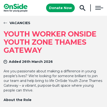
Donate Now
VACANCIES
YOUTH WORKER ONSIDE
YOUTH ZONE THAMES
GATEWAY
Added 26th March 2026
Are you passionate about making a difference in young
people’s lives? We’re looking for someone brilliant to join
our team and help bring to life OnSide Youth Zone Thames
Gateway – a vibrant, purpose-built space where young
people can thrive.
About the Role