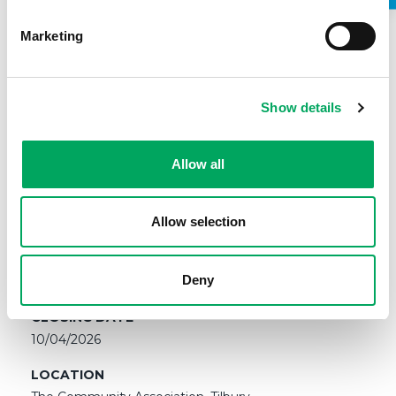
Marketing
Show details
SALARY
Allow all
£13.45 per hour with 33 days Holiday (pro-rata inclusive
of bank holidays)
Allow selection
CONTRACT
Fixed Term, part-time, 3 hours per week until
December 2026. REPORTING TO: (Mondays 4.30pm-
Deny
6.30pm and 1 hour on either Wednesdays or Fridays)
CLOSING DATE
10/04/2026
LOCATION