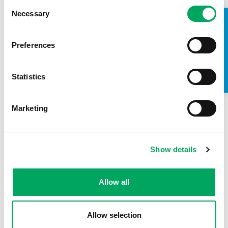
Consent
Necessary
OnSide showcased to over 12 million
Selection
TAKE A LOOK INSIDE
people at Sidemen’s annual charity
football match at Wembley
Preferences
14th May 2026
by
OnSide
Statistics
A new film bringing to life the powerful impact of
Youth Zones aired during this year’s 2026 Sidemen
Charity Football Match. The annual event, which…
Marketing
READ MORE
Show details
Allow all
Allow selection