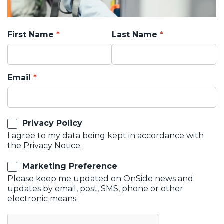
First Name
Last Name
Email
Privacy Policy
I agree to my data being kept in accordance with
the
Privacy Notice.
Marketing Preference
Please keep me updated on OnSide news and
updates by email, post, SMS, phone or other
electronic means.