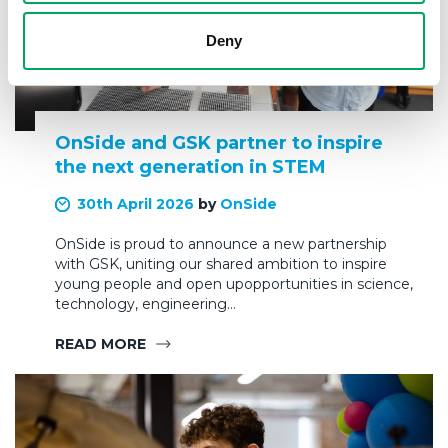
Deny
OnSide and GSK partner to inspire
the next generation in STEM
30th April 2026
by
OnSide
OnSide is proud to announce a new partnership
with GSK, uniting our shared ambition to inspire
young people and open upopportunities in science,
technology, engineering…
READ MORE