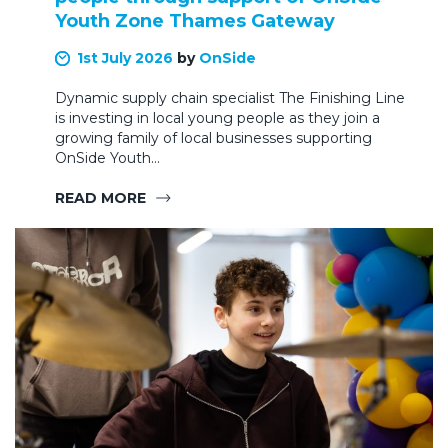
Youth Zone Thames Gateway
1st July 2026
by
OnSide
Dynamic supply chain specialist The Finishing Line
is investing in local young people as they join a
growing family of local businesses supporting
OnSide Youth…
READ MORE