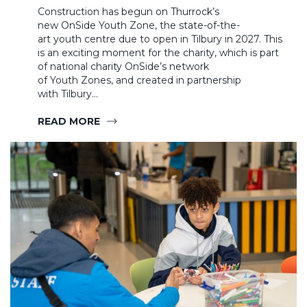
Construction has begun on Thurrock’s
new OnSide Youth Zone, the state-of-the-
art youth centre due to open in Tilbury in 2027. This
is an exciting moment for the charity, which is part
of national charity OnSide’s network
of Youth Zones, and created in partnership
with Tilbury…
READ MORE