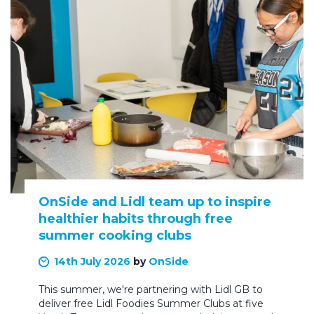
OnSide and Lidl team up to inspire
healthier habits through free
summer cooking clubs
14th July 2026
by
OnSide
This summer, we're partnering with Lidl GB to
deliver free Lidl Foodies Summer Clubs at five