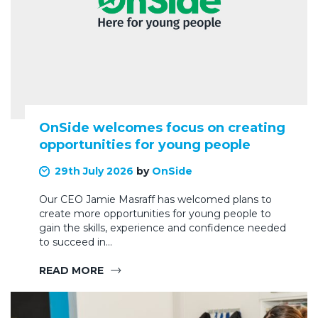
OnSide welcomes focus on creating
opportunities for young people
29th July 2026
by
OnSide
Our CEO Jamie Masraff has welcomed plans to
create more opportunities for young people to
gain the skills, experience and confidence needed
to succeed in…
READ MORE