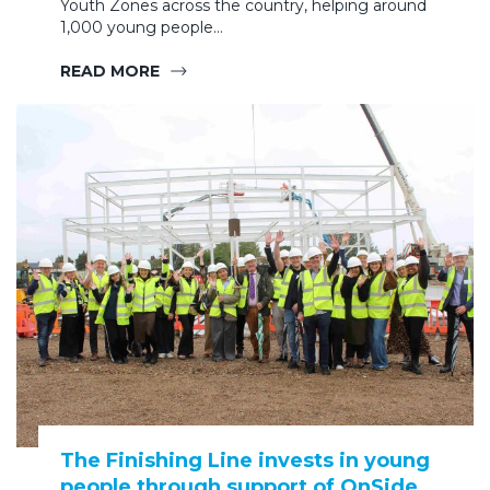
Youth Zones across the country, helping around
1,000 young people…
READ MORE
The Finishing Line invests in young
people through support of OnSide