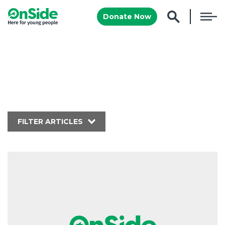
Donate Now
FILTER ARTICLES