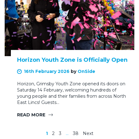
Horizon Youth Zone is Officially Open
16th February 2026
by
OnSide
Horizon, Grimsby Youth Zone opened its doors on
Saturday 14 February, welcoming hundreds of
young people and their families from across North
East Lincs! Guests…
READ MORE
1
2
3
…
38
Next