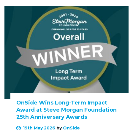
OnSide Wins Long-Term Impact
Award at Steve Morgan Foundation
25th Anniversary Awards
19th May 2026
by
OnSide