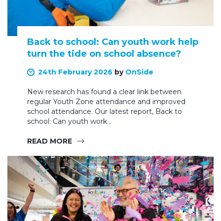
Back to school: Can youth work help
turn the tide on school absence?
24th February 2026
by
OnSide
New research has found a clear link between
regular Youth Zone attendance and improved
school attendance. Our latest report, Back to
school: Can youth work…
READ MORE