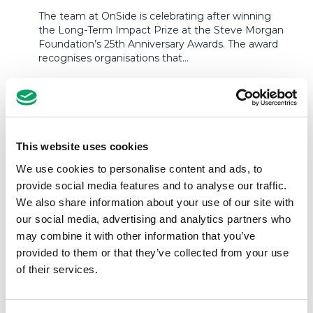
The team at OnSide is celebrating after winning
the Long-Term Impact Prize at the Steve Morgan
Foundation’s 25th Anniversary Awards. The award
recognises organisations that…
READ MORE
This website uses cookies
We use cookies to personalise content and ads, to
provide social media features and to analyse our traffic.
We also share information about your use of our site with
our social media, advertising and analytics partners who
may combine it with other information that you’ve
provided to them or that they’ve collected from your use
of their services.