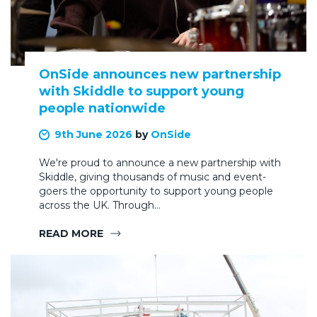
OnSide announces new partnership
with Skiddle to support young
people nationwide
9th June 2026
by
OnSide
We're proud to announce a new partnership with
Skiddle, giving thousands of music and event-
goers the opportunity to support young people
across the UK. Through…
READ MORE