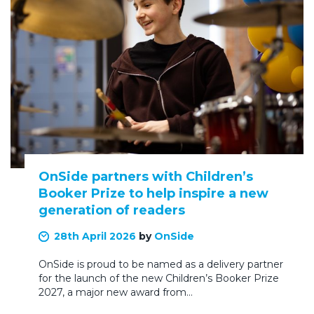
OnSide partners with Children’s
Booker Prize to help inspire a new
generation of readers
28th April 2026
by
OnSide
OnSide is proud to be named as a delivery partner
for the launch of the new Children’s Booker Prize
2027, a major new award from…