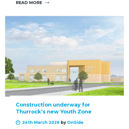
READ MORE
Construction underway for
Thurrock’s new Youth Zone
24th March 2026
by
OnSide