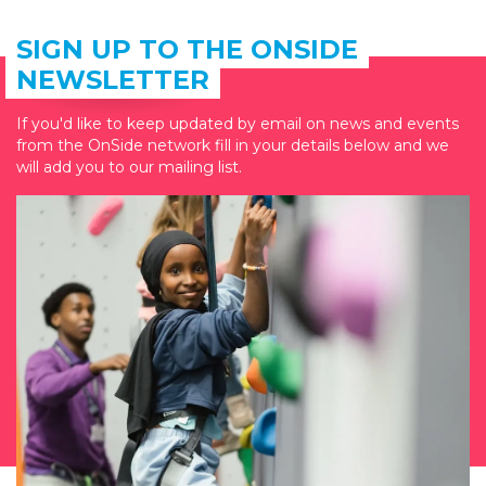
SIGN UP TO THE ONSIDE
NEWSLETTER
If you'd like to keep updated by email on news and events
from the OnSide network fill in your details below and we
will add you to our mailing list.