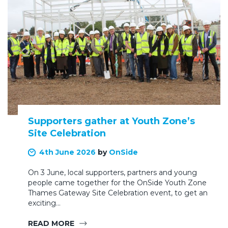
Supporters gather at Youth Zone’s
Site Celebration
4th June 2026
by
OnSide
On 3 June, local supporters, partners and young
people came together for the OnSide Youth Zone
Thames Gateway Site Celebration event, to get an
exciting…
READ MORE