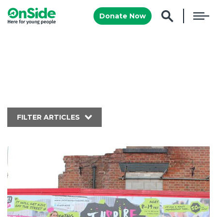
Donate Now
FILTER ARTICLES