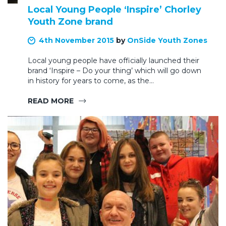
Local Young People ‘Inspire’ Chorley
Youth Zone brand
4th November 2015
by
OnSide Youth Zones
Local young people have officially launched their
brand ‘Inspire – Do your thing’ which will go down
in history for years to come, as the…
READ MORE