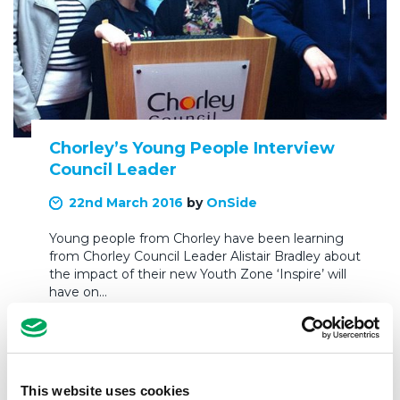
Chorley’s Young People Interview
Council Leader
22nd March 2016
by
OnSide
Young people from Chorley have been learning
from Chorley Council Leader Alistair Bradley about
the impact of their new Youth Zone ‘Inspire’ will
have on…
READ MORE
This website uses cookies