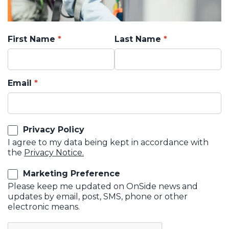
First Name
Last Name
Email
Privacy Policy
I agree to my data being kept in accordance with
the
Privacy Notice.
Marketing Preference
Please keep me updated on OnSide news and
updates by email, post, SMS, phone or other
electronic means.