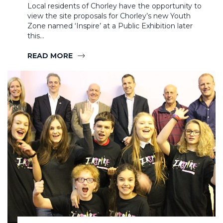
Local residents of Chorley have the opportunity to
view the site proposals for Chorley’s new Youth
Zone named ‘Inspire’ at a Public Exhibition later
this…
READ MORE