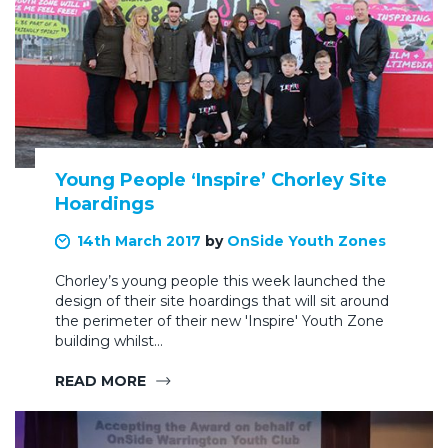
Young People ‘Inspire’ Chorley Site
Hoardings
14th March 2017
by
OnSide Youth Zones
Chorley’s young people this week launched the
design of their site hoardings that will sit around
the perimeter of their new 'Inspire' Youth Zone
building whilst…
READ MORE