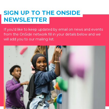
SIGN UP TO THE ONSIDE
NEWSLETTER
If you'd like to keep updated by email on news and events
from the OnSide network fill in your details below and we
will add you to our mailing list.