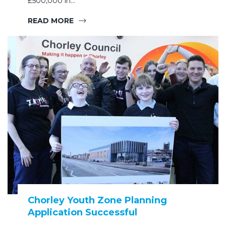
£500,000 in…
READ MORE
Chorley Youth Zone Planning
Application Successful