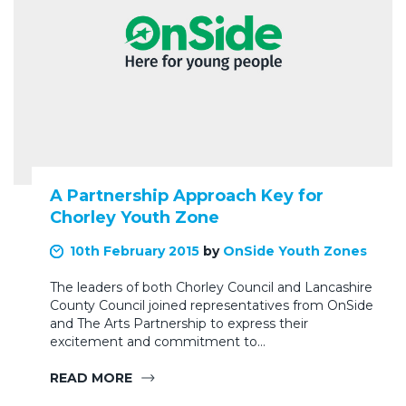
A Partnership Approach Key for
Chorley Youth Zone
10th February 2015
by
OnSide Youth Zones
The leaders of both Chorley Council and Lancashire
County Council joined representatives from OnSide
and The Arts Partnership to express their
excitement and commitment to…
READ MORE