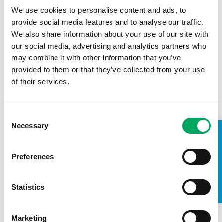
We use cookies to personalise content and ads, to
provide social media features and to analyse our traffic.
We also share information about your use of our site with
our social media, advertising and analytics partners who
may combine it with other information that you’ve
provided to them or that they’ve collected from your use
of their services.
Consent
Necessary
Selection
TAKE A LOOK INSIDE
Chorley Youth Zone Planning
Application Submitted
Preferences
7th March 2016
by
OnSide Youth Zones
Chorley’s new youth facility is fast becoming a
Statistics
reality with the submission of a planning application
to Chorley Council this week, for approval to build…
Marketing