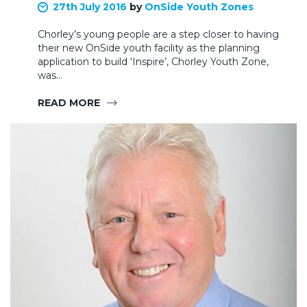
27th July 2016
by
OnSide Youth Zones
Chorley’s young people are a step closer to having
their new OnSide youth facility as the planning
application to build ‘Inspire’, Chorley Youth Zone,
was…
READ MORE