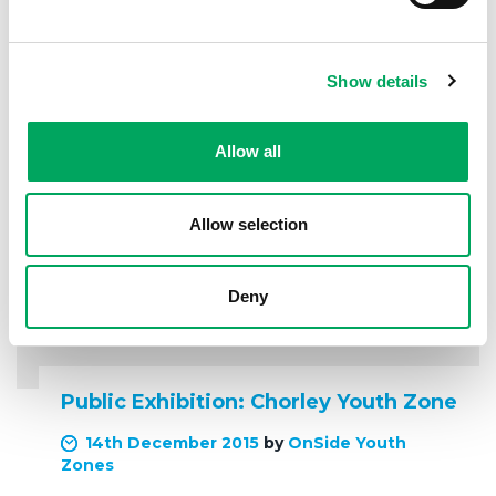
READ MORE
Show details
Allow all
Allow selection
Deny
Public Exhibition: Chorley Youth Zone
14th December 2015
by
OnSide Youth
Zones