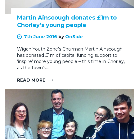
Martin Ainscough donates £1m to
Chorley’s young people
7th June 2016
by
OnSide
Wigan Youth Zone’s Chairman Martin Ainscough
has donated £1m of capital funding support to
‘inspire’ more young people – this time in Chorley,
as the town’s…
READ MORE