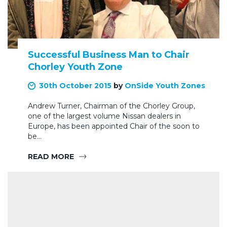
Successful Business Man to Chair
Chorley Youth Zone
30th October 2015
by
OnSide Youth Zones
Andrew Turner, Chairman of the Chorley Group,
one of the largest volume Nissan dealers in
Europe, has been appointed Chair of the soon to
be…
READ MORE