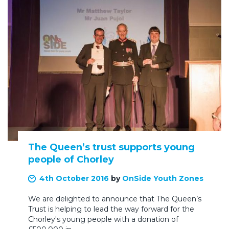
The Queen’s trust supports young
people of Chorley
4th October 2016
by
OnSide Youth Zones
We are delighted to announce that The Queen’s
Trust is helping to lead the way forward for the
Chorley's young people with a donation of