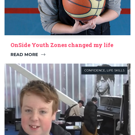
OnSide Youth Zones changed my life
READ MORE
CONFIDENCE
,
LIFE SKILLS