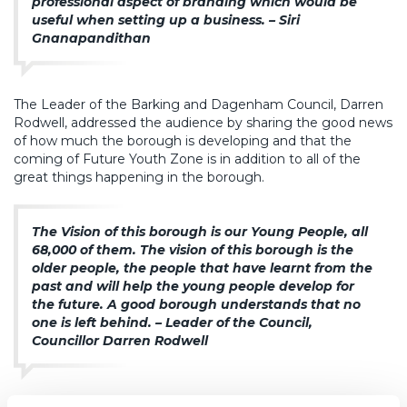
professional aspect of branding which would be
useful when setting up a business. – Siri
Gnanapandithan
The Leader of the Barking and Dagenham Council, Darren
Rodwell, addressed the audience by sharing the good news
of how much the borough is developing and that the
coming of Future Youth Zone is in addition to all of the
great things happening in the borough.
The Vision of this borough is our Young People, all
68,000 of them. The vision of this borough is the
older people, the people that have learnt from the
past and will help the young people develop for
the future. A good borough understands that no
one is left behind. – Leader of the Council,
Councillor Darren Rodwell
Charles Mindenhall from OnSide spoke about how, as the