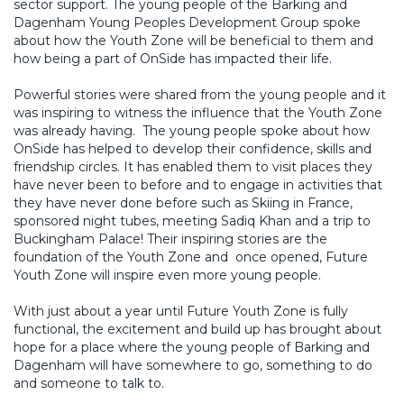
sector support. The young people of the Barking and
Dagenham Young Peoples Development Group spoke
about how the Youth Zone will be beneficial to them and
how being a part of OnSide has impacted their life.
Powerful stories were shared from the young people and it
was inspiring to witness the influence that the Youth Zone
was already having. The young people spoke about how
OnSide has helped to develop their confidence, skills and
friendship circles. It has enabled them to visit places they
have never been to before and to engage in activities that
they have never done before such as Skiing in France,
sponsored night tubes, meeting Sadiq Khan and a trip to
Buckingham Palace! Their inspiring stories are the
foundation of the Youth Zone and once opened, Future
Youth Zone will inspire even more young people.
With just about a year until Future Youth Zone is fully
functional, the excitement and build up has brought about
hope for a place where the young people of Barking and
Dagenham will have somewhere to go, something to do
and someone to talk to.