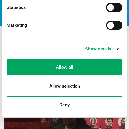
Statistics
Marketing
Show details
See all stories
Allow all
CONFIDENCE
,
LIFE SKILLS
Allow selection
Deny