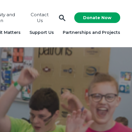
sity and
Contact
Donate Now
on
Us
t Matters
Support Us
Partnerships and Projects