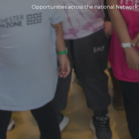
Opportunities across the national Network