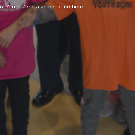
 of Youth Zones can be found here.