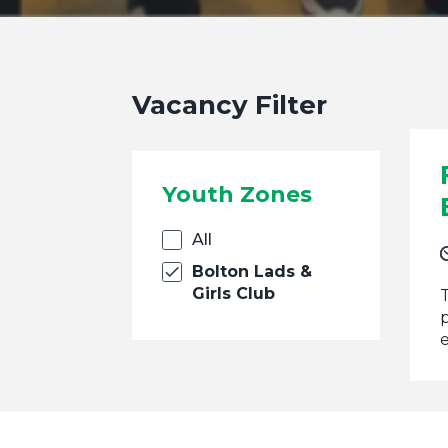
Vacancy Filter
Youth Zones
All
Bolton Lads &
Girls Club
p