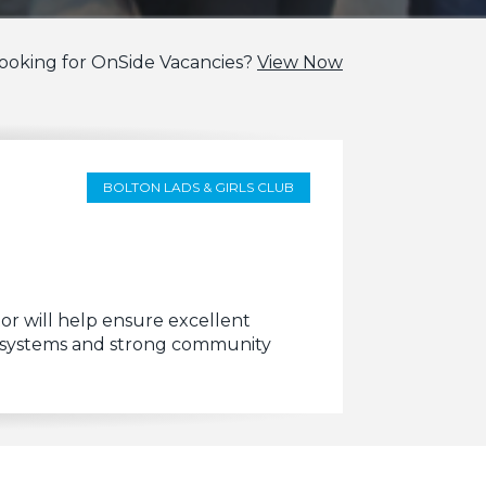
ooking for OnSide Vacancies?
View Now
BOLTON LADS & GIRLS CLUB
 will help ensure excellent
ng systems and strong community