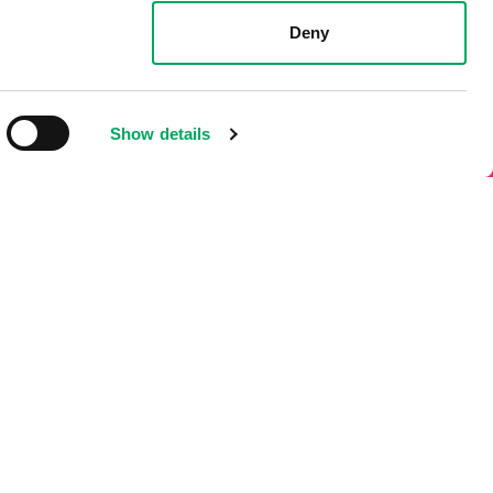
 phone or other electronic means.
Deny
Show details