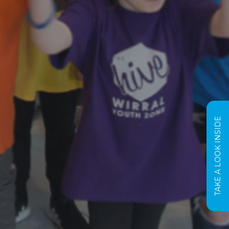
TAKE A LOOK INSIDE