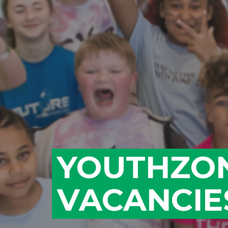
YOUTHZO
VACANCIE