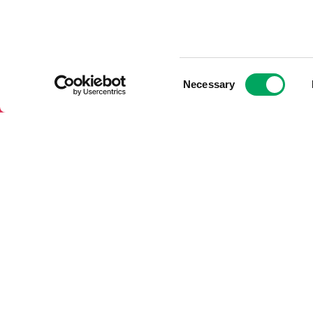
Consent
Necessary
Selection
About OnSide – National Youth
Support Us
Charity
Donate to O
Meet the OnSide Board
Charity Corp
Meet the OnSide Team
with OnSide