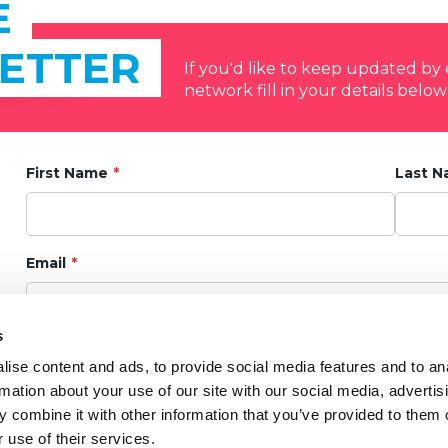
E
ETTER
If you'd like to keep updated b
network fill in your details below
First Name
Last 
Email
s
Privacy Policy
ise content and ads, to provide social media features and to an
I agree to my data being kept in accordance with the
Privacy Notice.
rmation about your use of our site with our social media, advertis
 combine it with other information that you’ve provided to them o
Marketing Preference
 use of their services.