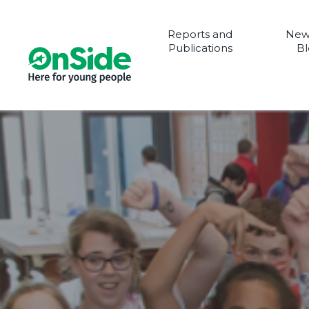
Reports and
New
Publications
Bl