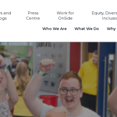
s and
Press
Work for
Equity, Diver
ogs
Centre
OnSide
Inclusi
Who We Are
What We Do
Why i