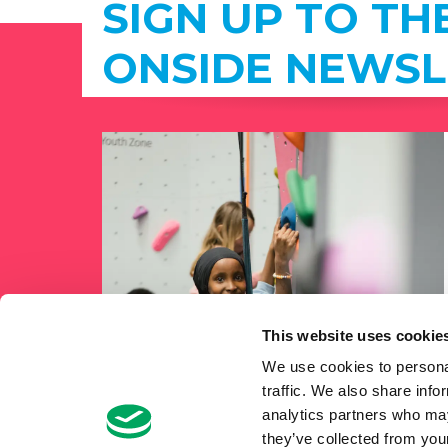
SIGN UP TO TH
ONSIDE NEWSL
This website uses cookie
We use cookies to personal
traffic. We also share info
analytics partners who may
they’ve collected from your