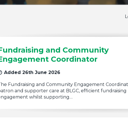
L
Fundraising and Community
Engagement Coordinator
Added 26th June 2026
The Fundraising and Community Engagement Coordinator
atron and supporter care at BLGC, efficient fundraisi
engagement whilst supporting…