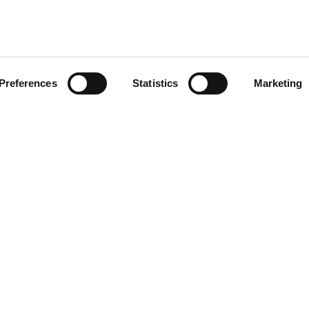
Please keep me updated on OnSide news and updates by email, post, SMS,
Preferences
Statistics
Marketing
nSide
orate Partnerships