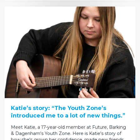
Katie’s story: “The Youth Zone’s
introduced me to a lot of new things.”
Meet Katie, a 17-year-old member at Future, Barking
& Dagenham's Youth Zone. Here is Katie's story of
how she's grown her confidence, made new friends…