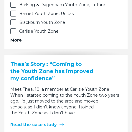
Barking & Dagenham Youth Zone, Future
Barnet Youth Zone, Unitas
Blackburn Youth Zone
Carlisle Youth Zone
More
Thea’s Story : “Coming to
the Youth Zone has improved
my confidence”
Meet Thea, 10, a member at Carlisle Youth Zone
When I started coming to the Youth Zone two years
ago, I'd just moved to the area and moved
schools, so I didn't know anyone. I joined
the Youth Zone as I didn't have…
Read the case study