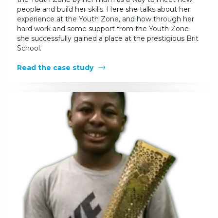
people and build her skills. Here she talks about her
experience at the Youth Zone, and how through her
hard work and some support from the Youth Zone
she successfully gained a place at the prestigious Brit
School.
Read the case study