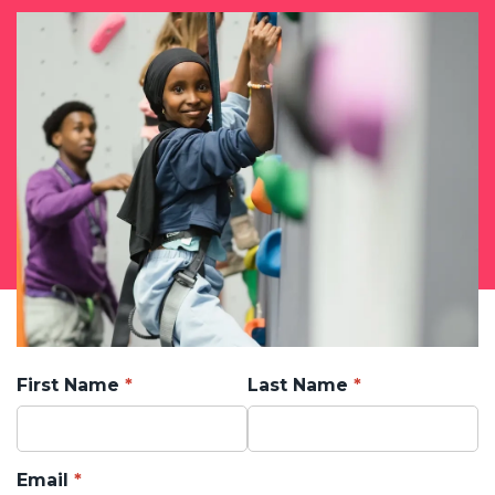
First Name
Last Name
Email