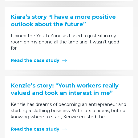
Kiara’s story “I have a more positive
outlook about the future”
I joined the Youth Zone as I used to just sit in my
room on my phone all the time and it wasn't good
for…
Read the case study
Kenzie’s story: “Youth workers really
valued and took an interest in me”
Kenzie has dreams of becoming an entrepreneur and
starting a clothing business. With lots of ideas, but not
knowing where to start, Kenzie enlisted the…
Read the case study