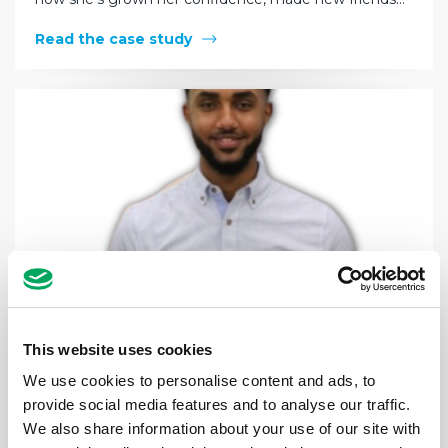
Read the case study
This website uses cookies
We use cookies to personalise content and ads, to
provide social media features and to analyse our traffic.
Biruk’s story: “The staff at Legacy have
We also share information about your use of our site with
given me optimism in the darkest