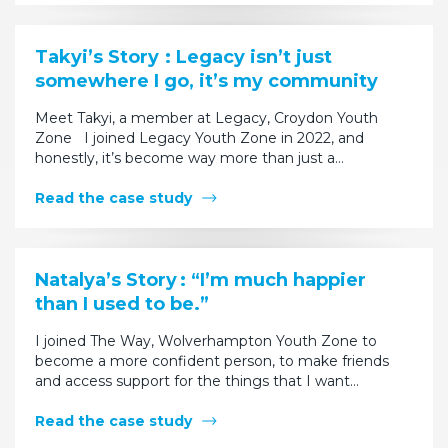
Takyi’s Story : Legacy isn’t just
somewhere I go, it’s my community
Meet Takyi, a member at Legacy, Croydon Youth
Zone I joined Legacy Youth Zone in 2022, and
honestly, it’s become way more than just a…
Read the case study
Natalya’s Story : “I’m much happier
than I used to be.”
I joined The Way, Wolverhampton Youth Zone to
become a more confident person, to make friends
and access support for the things that I want…
Read the case study