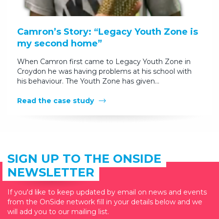
Camron’s Story: “Legacy Youth Zone is
my second home”
When Camron first came to Legacy Youth Zone in
Croydon he was having problems at his school with
his behaviour. The Youth Zone has given…
Read the case study
SIGN UP TO THE ONSIDE
NEWSLETTER
If you'd like to keep updated by email on news and events
from the OnSide network fill in your details below and we
will add you to our mailing list.