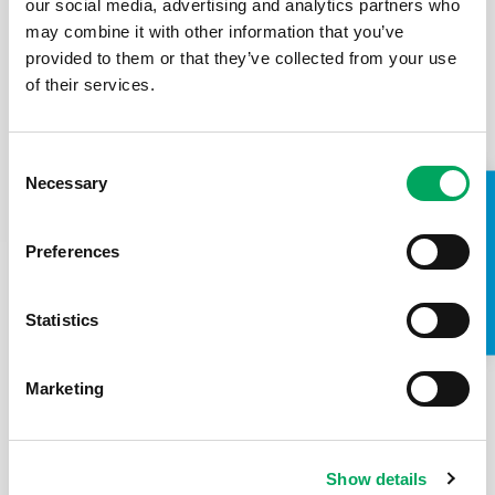
our social media, advertising and analytics partners who
period in my life”
may combine it with other information that you’ve
Meet Biruk a 23-year-old asylum seeker from Ethiopia.
provided to them or that they’ve collected from your use
He fled his country as he felt his only safe option was
of their services.
to leave. Here is Biruk’s…
Read the case study
Consent
Necessary
Selection
TAKE A LOOK INSIDE
Preferences
Statistics
Marketing
Show details