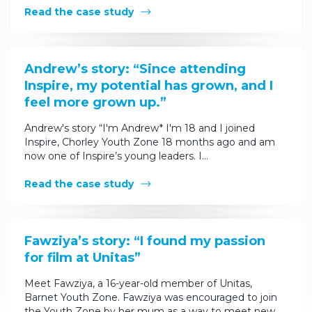
Read the case study
Andrew’s story: “Since attending
Inspire, my potential has grown, and I
feel more grown up.”
Andrew's story “I'm Andrew* I'm 18 and I joined
Inspire, Chorley Youth Zone 18 months ago and am
now one of Inspire’s young leaders. I…
Read the case study
Fawziya’s story: “I found my passion
for film at Unitas”
Meet Fawziya, a 16-year-old member of Unitas,
Barnet Youth Zone. Fawziya was encouraged to join
the Youth Zone by her mum as a way to meet new