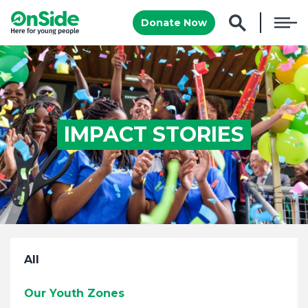
Donate Now
IMPACT STORIES
All
Our Youth Zones