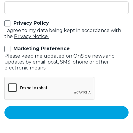
Privacy Policy
I agree to my data being kept in accordance with
the
Privacy Notice.
Marketing Preference
Please keep me updated on OnSide news and
updates by email, post, SMS, phone or other
electronic means.