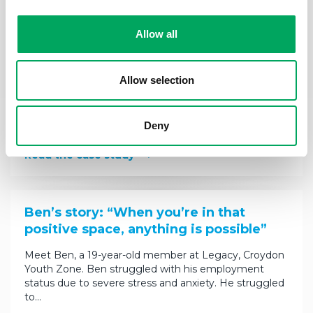
Allow all
Jasmine’s story: “I’ve learnt that the
future isn’t something that should be
feared”
Allow selection
Jasmine, 19 is a member at the Hive, Wirral Youth
Zone. She was referred to The Hive’s mentoring
Deny
programme by her family support worker to…
Read the case study
Ben’s story: “When you’re in that
positive space, anything is possible”
Meet Ben, a 19-year-old member at Legacy, Croydon
Youth Zone. Ben struggled with his employment
status due to severe stress and anxiety. He struggled
to…