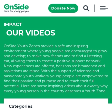
Donate Now
IMPACT
OUR VIDEOS
OnSide Youth Zones provide a safe and inspiring
environment where young people are encouraged to grow
and develop; to make new friends and to find a listening
ear, allowing them to create a positive support network.
New experiences are offered, horizons are broadened and
aspirations are raised. With the support of talented and
passionate youth workers, young people are empowered to
find their passion and purpose and to reach their full
potential. Here are some inspiring videos about exactly why
every young person in the country deserves a Youth Zone.
Categories