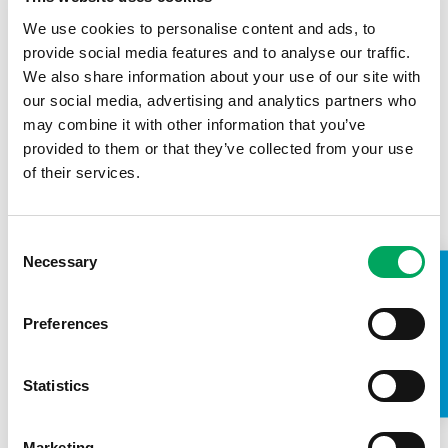
We use cookies to personalise content and ads, to
provide social media features and to analyse our traffic.
We also share information about your use of our site with
our social media, advertising and analytics partners who
may combine it with other information that you’ve
provided to them or that they’ve collected from your use
of their services.
Consent
Necessary
Selection
TAKE A LOOK INSIDE
Founder Patron BAE Systems – STEM
Course
Preferences
16th October 2018
Statistics
Blackburn Youth Zone
,
Confidence
,
Employment
,
Life Skills
,
OnSide Champions
Marketing