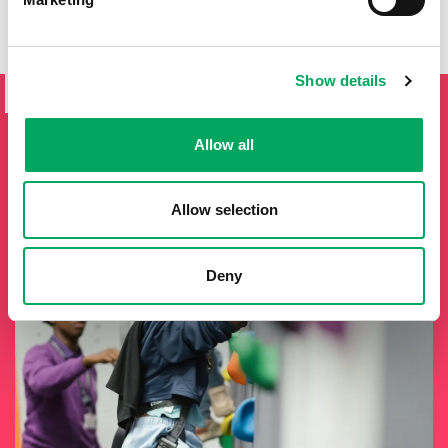
SIGN UP TO THE ONSIDE
Show details
NEWSLETTER
If you'd like to keep updated by email on news and events
Allow all
from the OnSide network fill in your details below and we
will add you to our mailing list.
Allow selection
Deny