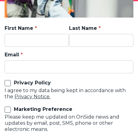
First Name
Last Name
Email
Privacy Policy
I agree to my data being kept in accordance with
the
Privacy Notice.
Marketing Preference
Please keep me updated on OnSide news and
updates by email, post, SMS, phone or other
electronic means.