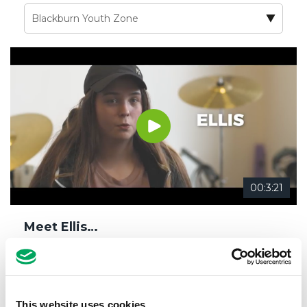
00:3:21
Meet Ellis…
16th October 2018
Blackburn Youth Zone
,
Changing Lives
,
Confidence
,
Life Skills
,
Meet our members
,
Music
This website uses cookies