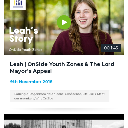
00:1:43
Leah | OnSide Youth Zones & The Lord
Mayor’s Appeal
9th November 2018
Barking & Dagenham Youth Zone
,
Confidence
,
Life Skills
,
Meet
our members
,
Why OnSide