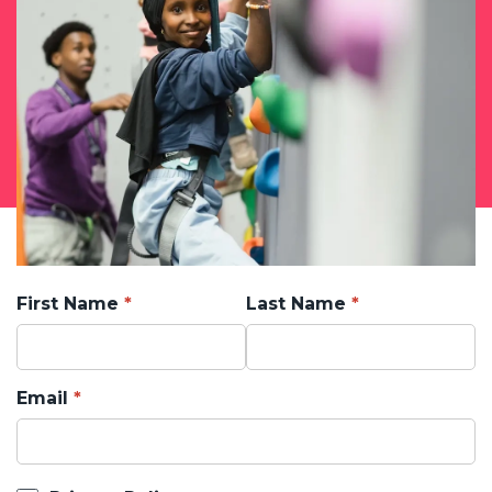
First Name
Last Name
Email