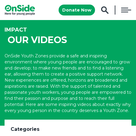
Donate Now
IMPACT
OUR VIDEOS
OnSide Youth Zones provide a safe and inspiring
environment where young people are encouraged to grow
and develop; to make new friends and to find a listening
ear, allowing them to create a positive support network.
New experiences are offered, horizons are broadened and
aspirations are raised. With the support of talented and
passionate youth workers, young people are empowered to
find their passion and purpose and to reach their full
potential. Here are some inspiring videos about exactly why
every young person in the country deserves a Youth Zone.
Categories