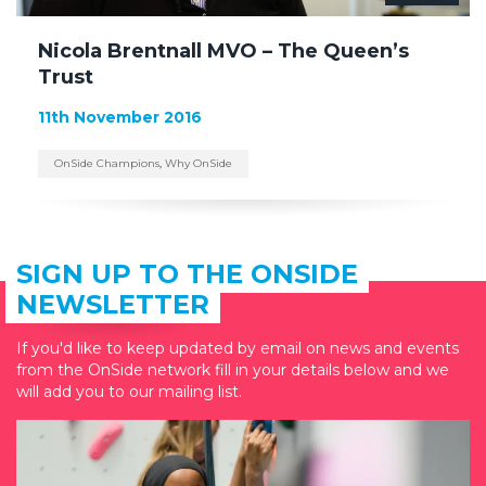
Nicola Brentnall MVO – The Queen’s
Trust
11th November 2016
OnSide Champions
,
Why OnSide
SIGN UP TO THE ONSIDE
NEWSLETTER
If you'd like to keep updated by email on news and events
from the OnSide network fill in your details below and we
will add you to our mailing list.