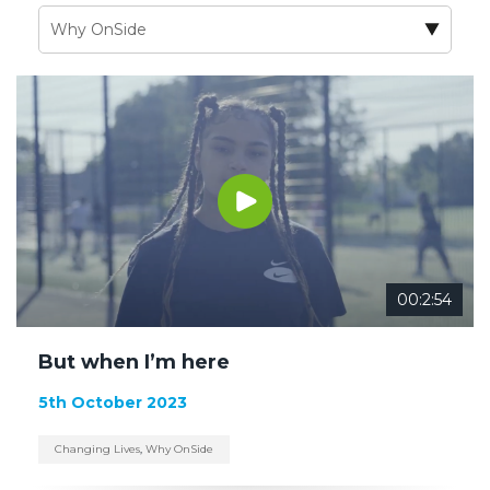
00:2:54
But when I’m here
5th October 2023
Changing Lives
,
Why OnSide