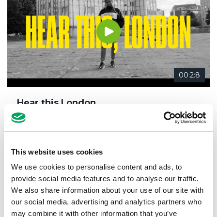
00:2:8
Hear this London…
14th March 2019
Meet our members
,
Why OnSide
This website uses cookies
We use cookies to personalise content and ads, to
provide social media features and to analyse our traffic.
We also share information about your use of our site with
our social media, advertising and analytics partners who
may combine it with other information that you’ve