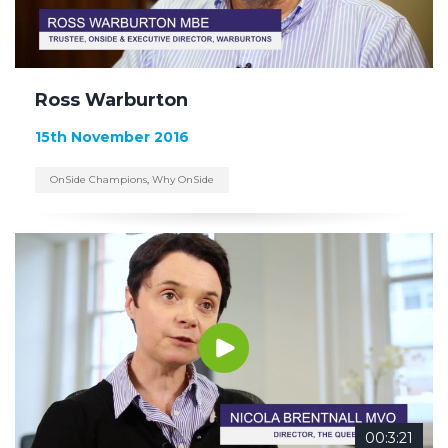
Ross Warburton
15th November 2016
OnSide Champions
,
Why OnSide
00:3:21