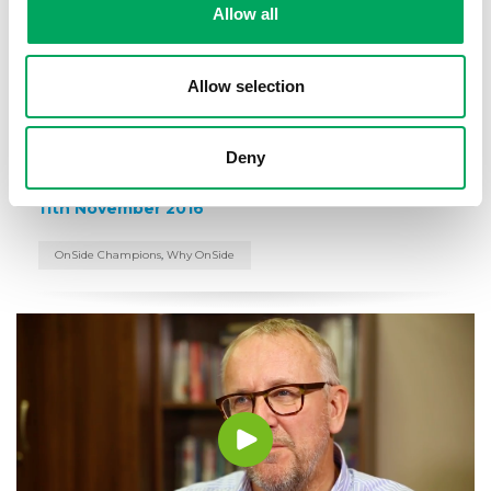
Allow all
00:3:39
Allow selection
OnSide Chairman of the Executive
Board and Founder of AO.com, John
Deny
Roberts
11th November 2016
OnSide Champions
,
Why OnSide