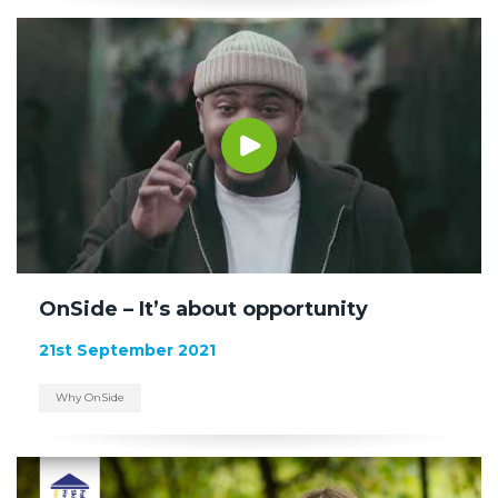
OnSide – It’s about opportunity
21st September 2021
Why OnSide