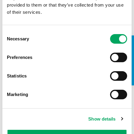
provided to them or that they’ve collected from your use
of their services.
00:3:7
Consent
Necessary
Selection
TAKE A LOOK INSIDE
OnSide gets the Royal seal of approval
Preferences
23rd June 2018
Events
,
Why OnSide
Statistics
Marketing
Show details