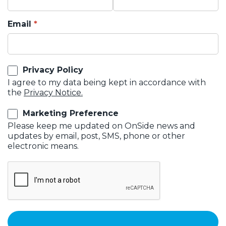
Email
Privacy Policy
I agree to my data being kept in accordance with
the
Privacy Notice.
Marketing Preference
Please keep me updated on OnSide news and
updates by email, post, SMS, phone or other
electronic means.