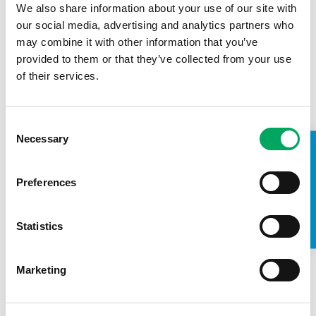
We also share information about your use of our site with
our social media, advertising and analytics partners who
may combine it with other information that you’ve
provided to them or that they’ve collected from your use
of their services.
Consent
Necessary
Selection
TAKE A LOOK INSIDE
Meet Jasmine…
Preferences
14th April 2022
Changing Lives
,
Confidence
,
Education
,
Health & Wellbeing
,
Statistics
Wirral Youth Zone
Marketing