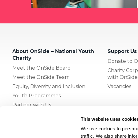
About OnSide – National Youth
Support Us
Charity
Donate to O
Meet the OnSide Board
Charity Corp
Meet the OnSide Team
with OnSide
Equity, Diversity and Inclusion
Vacancies
Youth Programmes
Partner with Us
This website uses cookie
The OnSide Network of Youth
We use cookies to personal
Zones
traffic. We also share info