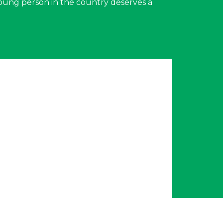
young person in the country deserves a