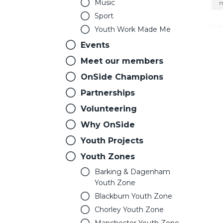
Music
m
Sport
Youth Work Made Me
Events
Meet our members
OnSide Champions
Partnerships
Volunteering
Why OnSide
Youth Projects
Youth Zones
Barking & Dagenham
Youth Zone
Blackburn Youth Zone
Chorley Youth Zone