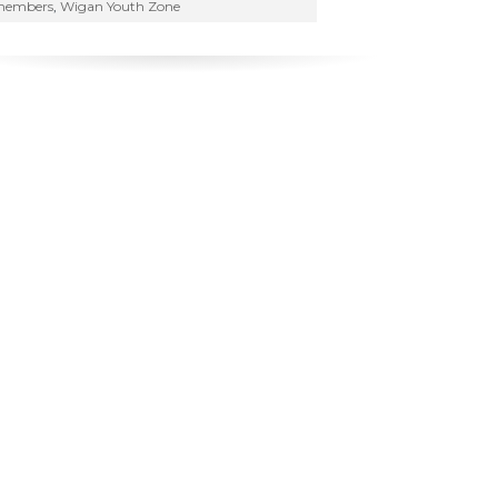
embers
,
Wigan Youth Zone