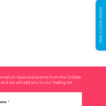
TAKE A LOOK INSIDE
y email on news and events from the OnSide
 and we will add you to our mailing list.
Name