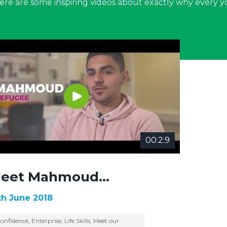
 Here are some inspiring videos about exactly why every 
00:2:9
eet Mahmoud…
th June 2018
onfidence
,
Enterprise
,
Life Skills
,
Meet our