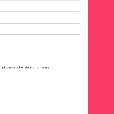
 phone or other electronic means.