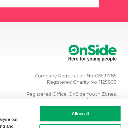
Company Registration No: 06591785
Registered Charity No: 1125893
Registered Office: OnSide Youth Zones,
Atria, Spa Road, Bolton, BL1 4AG
Tel:
01204 362128
Allow all
alyse our
ing and