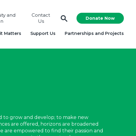
sity and
Contact
Donate Now
on
Us
t Matters
Support Us
Partnerships and Projects
d to grow and develop; to make new
ences are offered, horizons are broadened
le are empowered to find their passion and