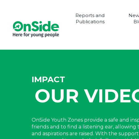
Reports and
New
Publications
Bl
IMPACT
OUR VIDE
OnSide Youth Zones provide a safe and in
friends and to find a listening ear, allowi
and aspirations are raised. With the suppo