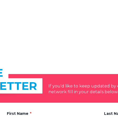
E
ETTER
If you'd like to keep updated b
network fill in your details below
First Name
Last 