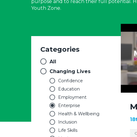
purpose and to reach their full potential.
Youth Zone.
Categories
All
Changing Lives
Confidence
Education
Employment
M
Enterprise
Health & Wellbeing
18
Inclusion
Life Skills
C