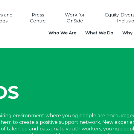
s and
Press
Work for
Equity, Diver
ogs
Centre
OnSide
Inclusi
Who We Are
What We Do
Why i
OS
spiring environment where young people are encourage
ng them to create a positive support network. New experi
rt of talented and passionate youth workers, young peop