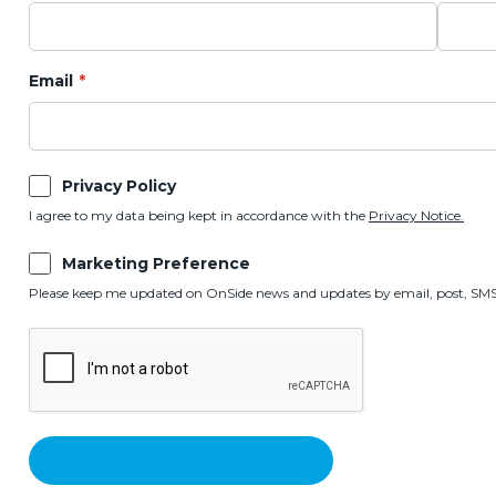
Email
Privacy Policy
I agree to my data being kept in accordance with the
Privacy Notice.
Marketing Preference
Please keep me updated on OnSide news and updates by email, post, SMS,