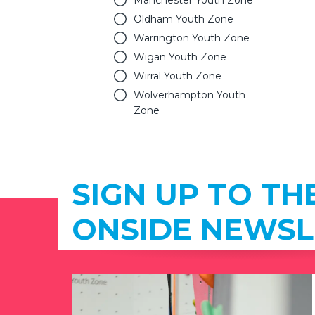
Manchester Youth Zone
Oldham Youth Zone
Warrington Youth Zone
Wigan Youth Zone
Wirral Youth Zone
Wolverhampton Youth
Zone
SIGN UP TO TH
ONSIDE NEWSL