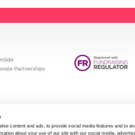
nSide
orate Partnerships
s
ise content and ads, to provide social media features and to an
rmation about your use of our site with our social media, advertis