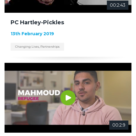
00:2:43
PC Hartley-Pickles
13th February 2019
Changing Lives
,
Partnerships
00:2:9