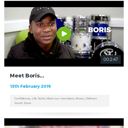
00:2:47
Meet Boris…
13th February 2019
Confidence
,
Life Skills
,
Meet our members
,
Music
,
Oldham
Youth Zone