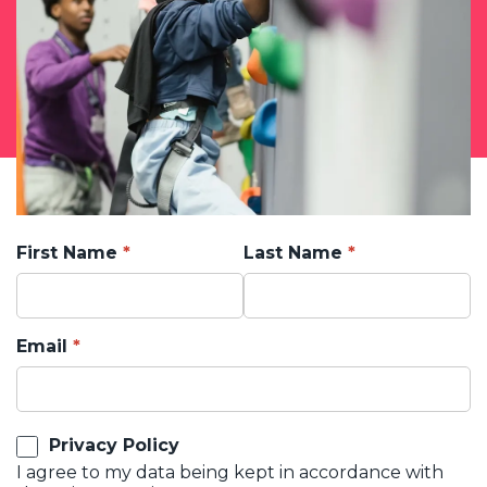
First Name
Last Name
Email
Privacy Policy
I agree to my data being kept in accordance with