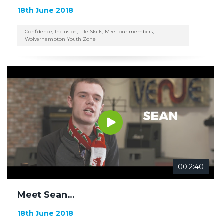
18th June 2018
Confidence
,
Inclusion
,
Life Skills
,
Meet our members
,
Wolverhampton Youth Zone
00:2:40
Meet Sean…
18th June 2018