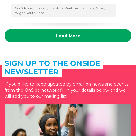
Confidence
,
Inclusion
,
Life Skills
,
Meet our members
,
Music
,
Wigan Youth Zone
Load More
SIGN UP TO THE ONSIDE
NEWSLETTER
If you'd like to keep updated by email on news and events
from the OnSide network fill in your details below and we
will add you to our mailing list.