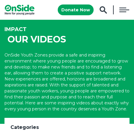
Donate Now
IMPACT
OUR VIDEOS
OnSide Youth Zones provide a safe and inspiring
environment where young people are encouraged to grow
and develop; to make new friends and to find a listening
ear, allowing them to create a positive support network.
New experiences are offered, horizons are broadened and
aspirations are raised. With the support of talented and
passionate youth workers, young people are empowered to
find their passion and purpose and to reach their full
potential. Here are some inspiring videos about exactly why
every young person in the country deserves a Youth Zone.
Categories