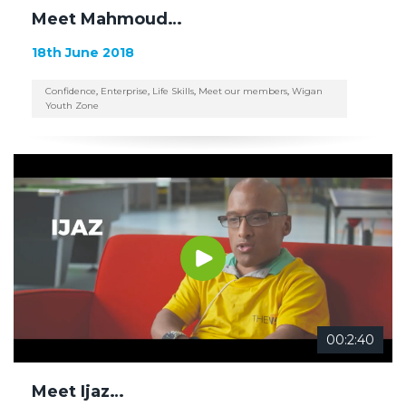
Meet Mahmoud…
18th June 2018
Confidence
,
Enterprise
,
Life Skills
,
Meet our members
,
Wigan
Youth Zone
00:2:40
Meet Ijaz…