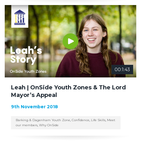
00:1:43
Leah | OnSide Youth Zones & The Lord
Mayor’s Appeal
9th November 2018
Barking & Dagenham Youth Zone
,
Confidence
,
Life Skills
,
Meet
our members
,
Why OnSide