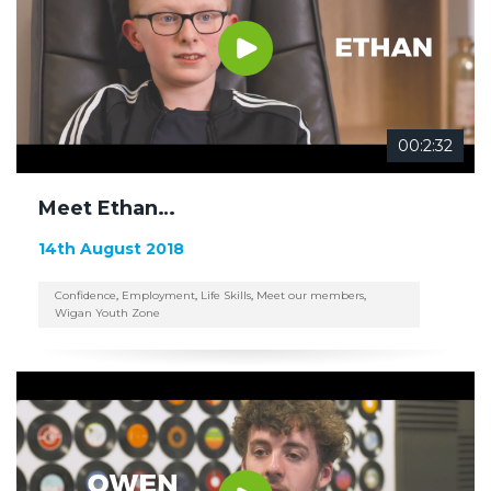
00:2:32
Meet Ethan…
14th August 2018
Confidence
,
Employment
,
Life Skills
,
Meet our members
,
Wigan Youth Zone