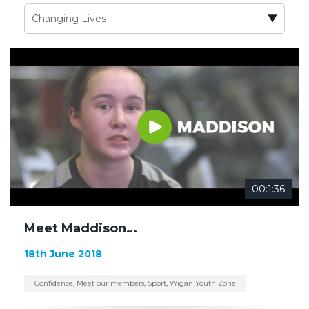
00:1:36
Meet Maddison…
18th June 2018
Confidence
,
Meet our members
,
Sport
,
Wigan Youth Zone