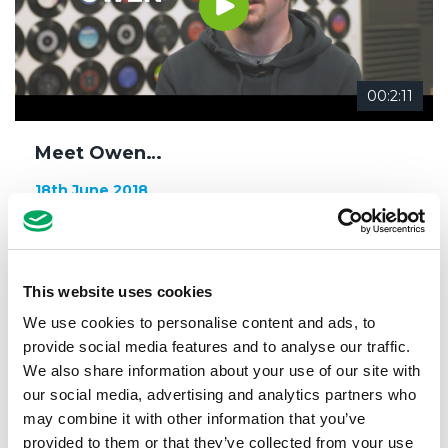
00:2:11
Meet Owen…
18th June 2018
Confidence
,
Meet our members
,
Music
This website uses cookies
We use cookies to personalise content and ads, to
provide social media features and to analyse our traffic.
We also share information about your use of our site with
our social media, advertising and analytics partners who
may combine it with other information that you’ve
provided to them or that they’ve collected from your use