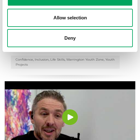
Allow selection
Warrington Youth Club – Buddy Up
Programme
Deny
16th October 2018
Confidence
,
Inclusion
,
Life Skills
,
Warrington Youth Zone
,
Youth
Projects