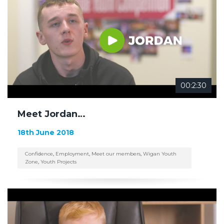
00:2:30
Meet Jordan…
18th June 2018
Confidence
,
Employment
,
Meet our members
,
Wigan Youth
Zone
,
Youth Projects