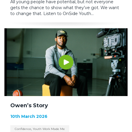
All young people have potential, but not everyone
gets the chance to show what they’ve got. We want
to change that. Listen to OnSide Youth...
Owen’s Story
10th March 2026
Confidence
,
Youth Work Made Me