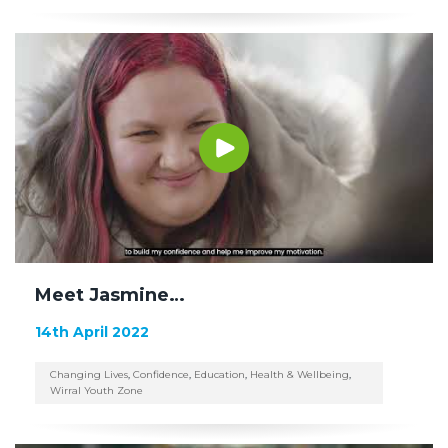
Meet Jasmine…
14th April 2022
Changing Lives
,
Confidence
,
Education
,
Health & Wellbeing
,
Wirral Youth Zone