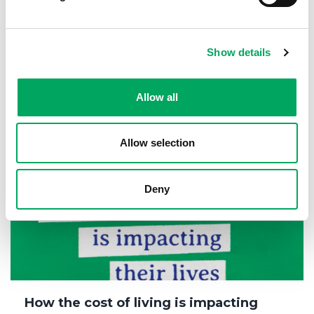
Mala’s story
15th February 2024
Show details
Changing Lives
,
Confidence
,
Health & Wellbeing
Allow all
Allow selection
Deny
How the cost of living is impacting