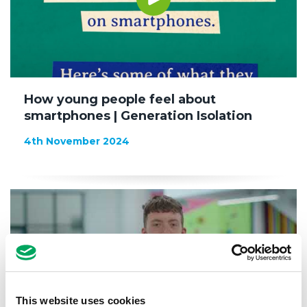
How young people feel about
smartphones | Generation Isolation
4th November 2024
This website uses cookies