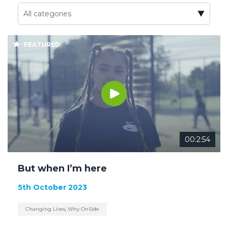
FEATURED
00:2:54
But when I’m here
5th October 2023
Changing Lives
,
Why OnSide