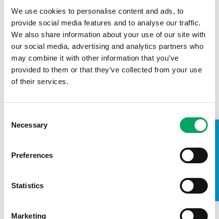
We use cookies to personalise content and ads, to
00:2:42
provide social media features and to analyse our traffic.
We also share information about your use of our site with
Archie’s story
our social media, advertising and analytics partners who
may combine it with other information that you’ve
15th February 2024
provided to them or that they’ve collected from your use
of their services.
Confidence
,
Employment
,
Health & Wellbeing
Consent
Necessary
Selection
TAKE A LOOK INSIDE
Preferences
Statistics
00:2:31
Marketing