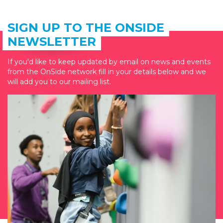
SIGN UP TO THE ONSIDE
NEWSLETTER
If you'd like to keep updated by email on news and events
from the OnSide network fill in your details below and we
will add you to our mailing list.