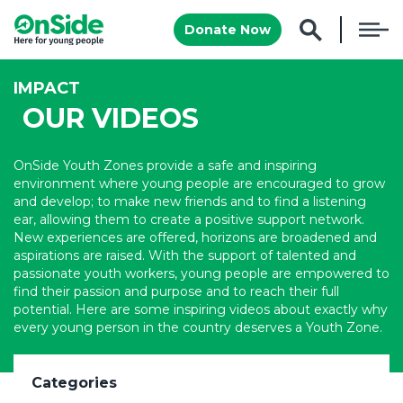
Donate Now
IMPACT
OUR VIDEOS
OnSide Youth Zones provide a safe and inspiring
environment where young people are encouraged to grow
and develop; to make new friends and to find a listening
ear, allowing them to create a positive support network.
New experiences are offered, horizons are broadened and
aspirations are raised. With the support of talented and
passionate youth workers, young people are empowered to
find their passion and purpose and to reach their full
potential. Here are some inspiring videos about exactly why
every young person in the country deserves a Youth Zone.
Categories