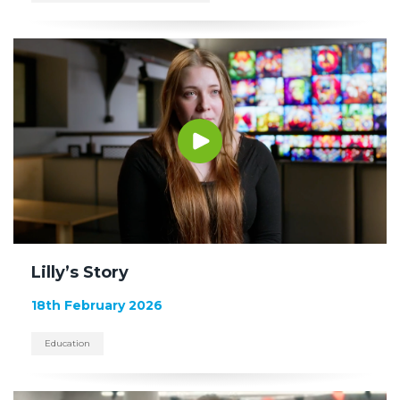
Lilly’s Story
18th February 2026
Education