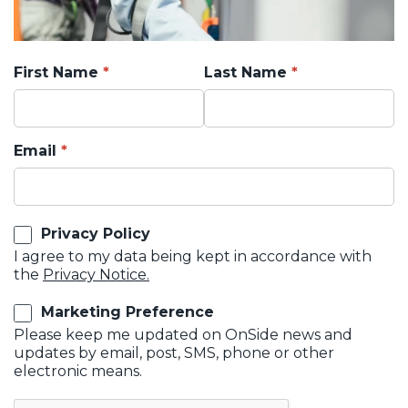
First Name
Last Name
Email
Privacy Policy
I agree to my data being kept in accordance with
the
Privacy Notice.
Marketing Preference
Please keep me updated on OnSide news and
updates by email, post, SMS, phone or other
electronic means.