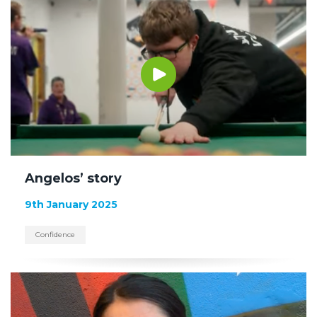
Angelos’ story
9th January 2025
Confidence