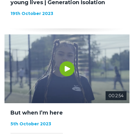
young lives | Generation Isolation
19th October 2023
00:2:54
But when I’m here
5th October 2023