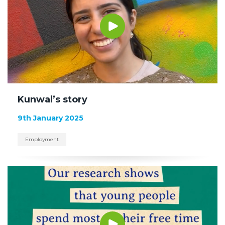
Kunwal’s story
9th January 2025
Employment