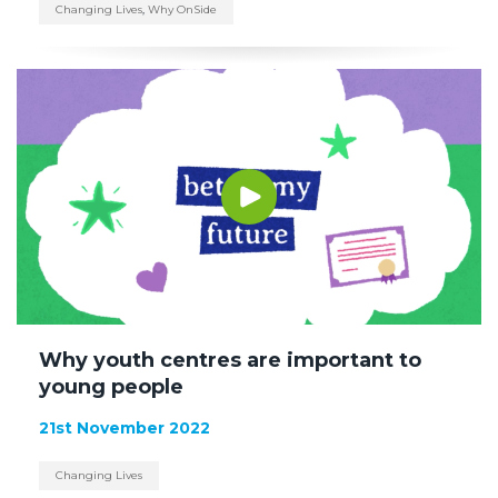
Changing Lives
,
Why OnSide
Why youth centres are important to
young people
21st November 2022
Changing Lives