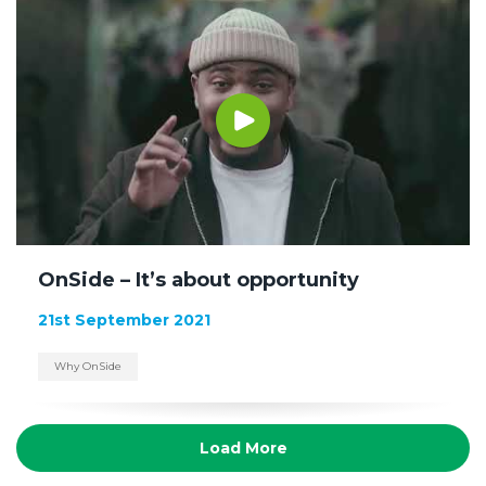
OnSide – It’s about opportunity
21st September 2021
Why OnSide
Load More